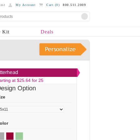
est
My Account
Cart (
0
)
800.511.2009
 Kit
Deals
tterhead
arting at $25.64 for 25
esign Option
ize
olor