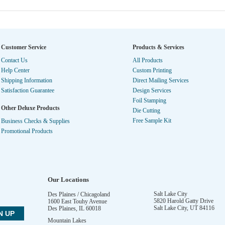
Customer Service
Products & Services
Contact Us
All Products
Help Center
Custom Printing
Shipping Information
Direct Mailing Services
Satisfaction Guarantee
Design Services
Foil Stamping
Other Deluxe Products
Die Cutting
Free Sample Kit
Business Checks & Supplies
Promotional Products
Our Locations
Salt Lake City
Des Plaines / Chicagoland
5820 Harold Gatty Drive
1600 East Touhy Avenue
Salt Lake City
,
UT
84116
Des Plaines
,
IL
60018
Mountain Lakes