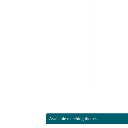
Available matching themes