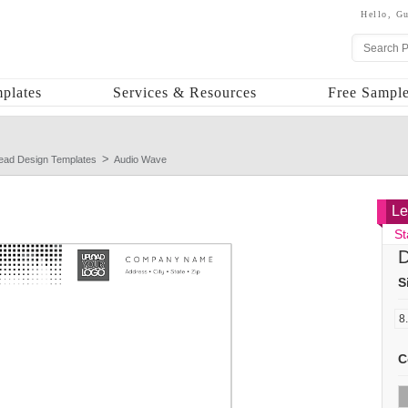
Hello,
Gu
plates
Services & Resources
Free Sample
head Design Templates
Audio Wave
Le
St
D
S
C