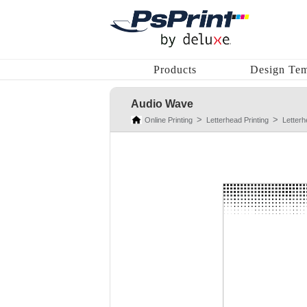
Products
Design Tem
Audio Wave
Online Printing
Letterhead Printing
Letter