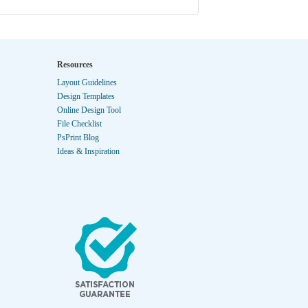
Resources
Layout Guidelines
Design Templates
Online Design Tool
File Checklist
PsPrint Blog
Ideas & Inspiration