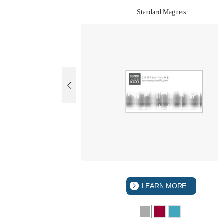
Standard Magnets
LEARN MORE