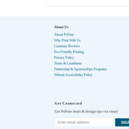
About Us
About PsPrint
Why Print With Us
Customer Reviews
Eco-Friendly Printing
Privacy Policy
Terms & Conditions
Partnership & Sponsorships Programs
Website Accessibility Policy
Get Connected
Get PsPrint deals & design tips via email