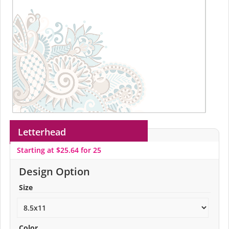
Letterhead
Starting at $25.64 for 25
Design Option
Size
Color