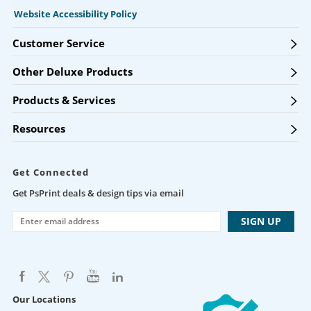
Website Accessibility Policy
Customer Service
Other Deluxe Products
Products & Services
Resources
Get Connected
Get PsPrint deals & design tips via email
Our Locations