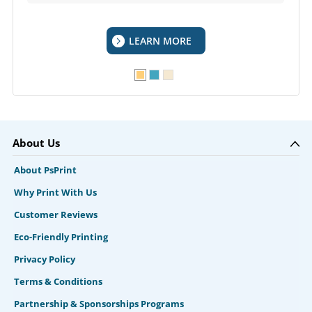
LEARN MORE
About Us
About PsPrint
Why Print With Us
Customer Reviews
Eco-Friendly Printing
Privacy Policy
Terms & Conditions
Partnership & Sponsorships Programs