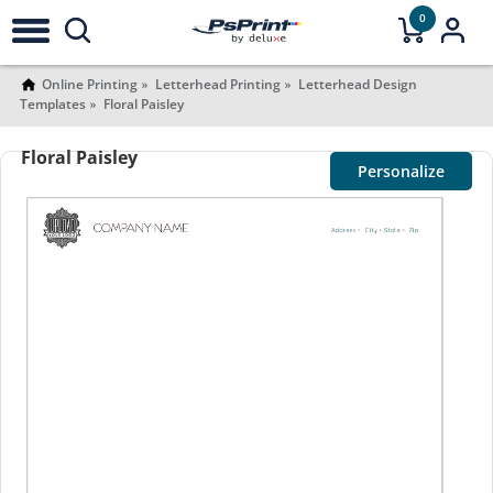
0
Online Printing
Letterhead Printing
Letterhead Design
Templates
Floral Paisley
Floral Paisley
Personalize