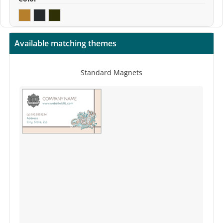
Available matching themes
Standard Magnets