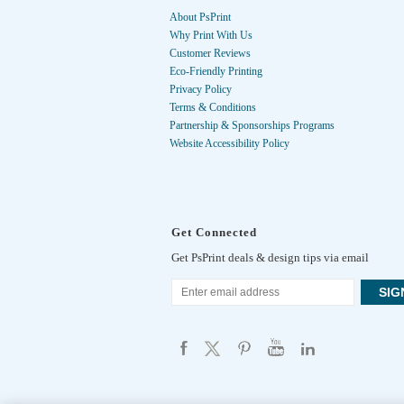
About PsPrint
Why Print With Us
Customer Reviews
Eco-Friendly Printing
Privacy Policy
Terms & Conditions
Partnership & Sponsorships Programs
Website Accessibility Policy
Get Connected
Get PsPrint deals & design tips via email