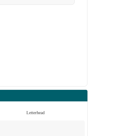
Letterhead
Invita