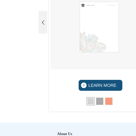
 MORE
LEARN MORE
About Us