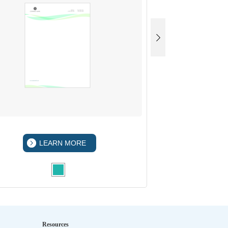
LEARN MORE
LEA
Resources