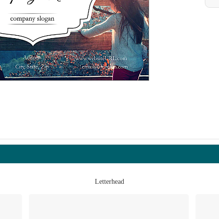
Letterhead