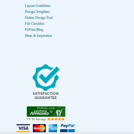
Layout Guidelines
Design Templates
Online Design Tool
File Checklist
PsPrint Blog
Ideas & Inspiration