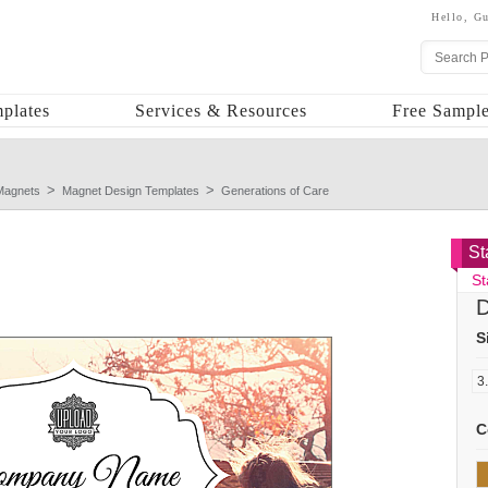
Hello,
Gu
plates
Services & Resources
Free Sample
Magnets
Magnet Design Templates
Generations of Care
St
St
D
S
C