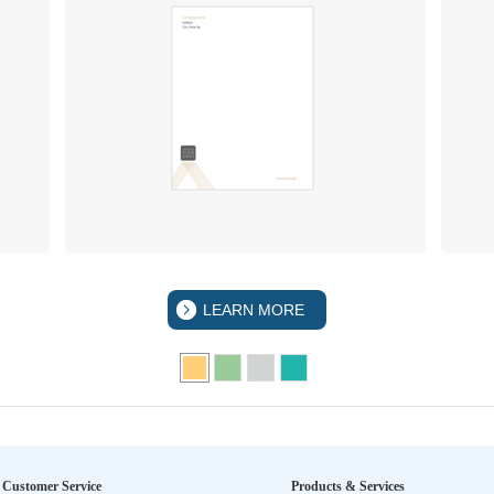
LEARN MORE
Customer Service
Products & Services