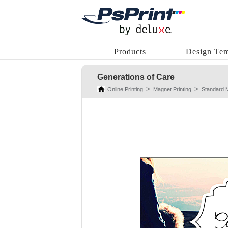
Products
Design Tem
Generations of Care
Online Printing
Magnet Printing
Standard 