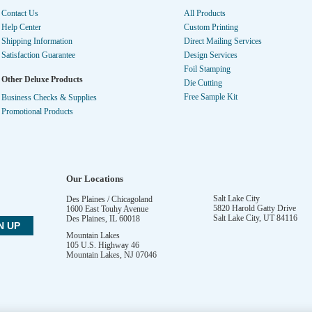
Contact Us
All Products
Help Center
Custom Printing
Shipping Information
Direct Mailing Services
Satisfaction Guarantee
Design Services
Foil Stamping
Other Deluxe Products
Die Cutting
Free Sample Kit
Business Checks & Supplies
Promotional Products
Our Locations
Salt Lake City
Des Plaines / Chicagoland
5820 Harold Gatty Drive
1600 East Touhy Avenue
Salt Lake City
,
UT
84116
Des Plaines
,
IL
60018
Mountain Lakes
105 U.S. Highway 46
Mountain Lakes
,
NJ
07046