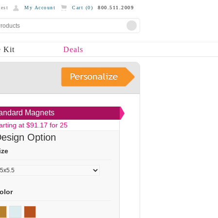
est
My Account
Cart (
0
)
800.511.2009
 Kit
Deals
andard Magnets
arting at $91.17 for 25
esign Option
ize
olor