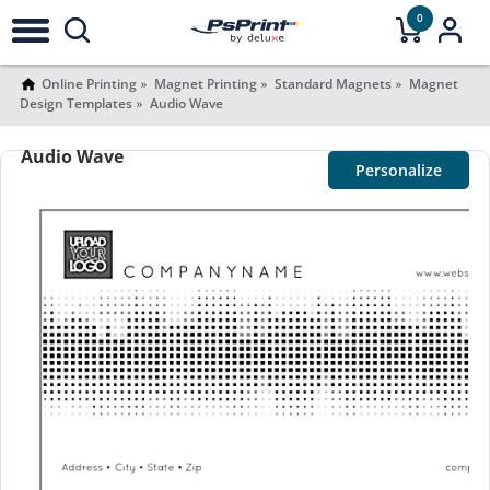
0
Online Printing
Magnet Printing
Standard Magnets
Magnet
Design Templates
Audio Wave
Audio Wave
Personalize