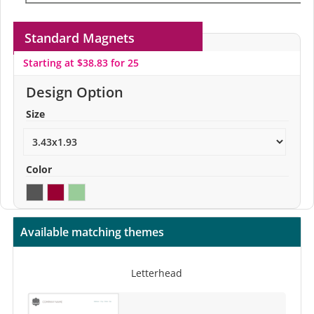
Standard Magnets
Starting at $38.83 for 25
Design Option
Size
Color
Available matching themes
Letterhead