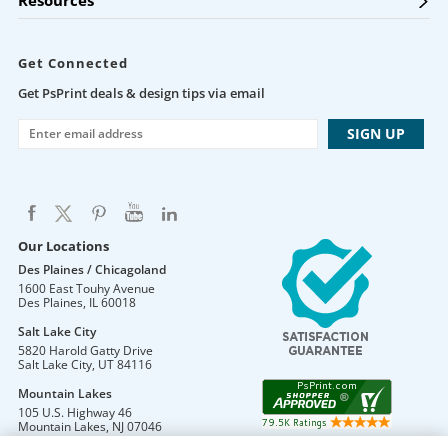
Resources
Get Connected
Get PsPrint deals & design tips via email
Our Locations
Des Plaines / Chicagoland
1600 East Touhy Avenue
Des Plaines
,
IL
60018
Salt Lake City
5820 Harold Gatty Drive
Salt Lake City
,
UT
84116
Mountain Lakes
105 U.S. Highway 46
Mountain Lakes
,
NJ
07046