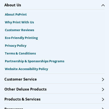
About Us
About PsPrint
Why Print With Us
Customer Reviews
Eco-Friendly Printing
Privacy Policy
Terms & Conditions
Partnership & Sponsorships Programs
Website Accessibility Policy
Customer Service
Other Deluxe Products
Products & Services