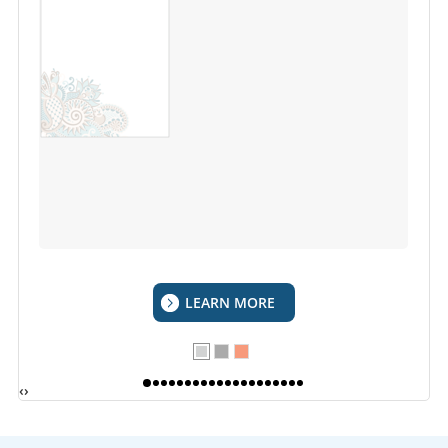
LEARN MORE
‹
›