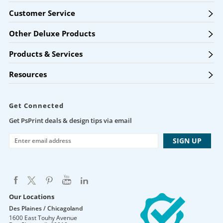
Customer Service
Other Deluxe Products
Products & Services
Resources
Get Connected
Get PsPrint deals & design tips via email
Our Locations
Des Plaines / Chicagoland
1600 East Touhy Avenue