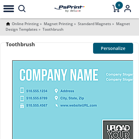
0
Online Printing
Magnet Printing
Standard Magnets
Magnet
Design Templates
Toothbrush
Toothbrush
Personalize