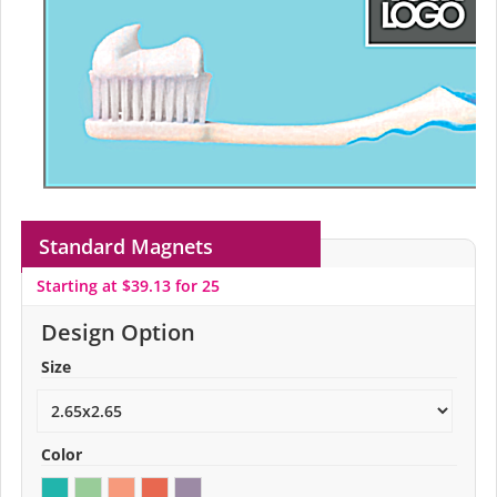
Standard Magnets
Starting at $39.13 for 25
Design Option
Size
Color