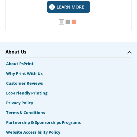
LEARN MORE
About Us
About PsPrint
Why Print With Us
Customer Reviews
Eco-Friendly Printing
Privacy Policy
Terms & Conditions
Partnership & Sponsorships Programs
Website Accessibility Policy