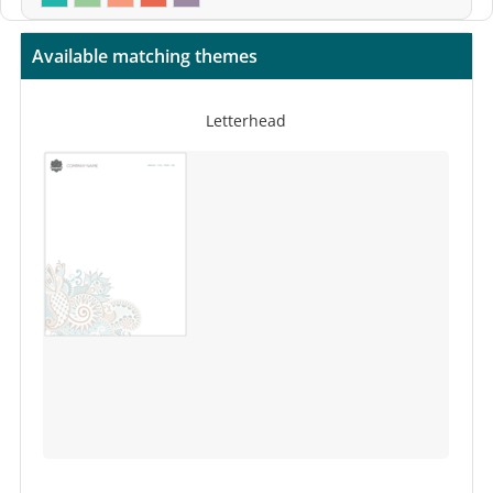
Available matching themes
Letterhead