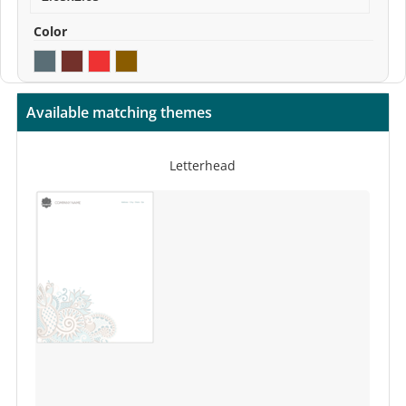
Color
Available matching themes
Letterhead