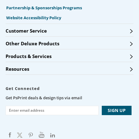
Partnership & Sponsorships Programs
Website Accessibility Policy
Customer Service
Other Deluxe Products
Products & Services
Resources
Get Connected
Get PsPrint deals & design tips via email