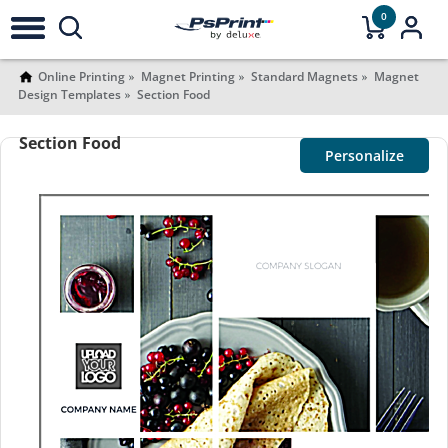
0
Online Printing
Magnet Printing
Standard Magnets
Magnet
Design Templates
Section Food
Section Food
Personalize