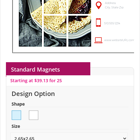
Standard Magnets
Starting at $39.13 for 25
Design Option
Shape
Size