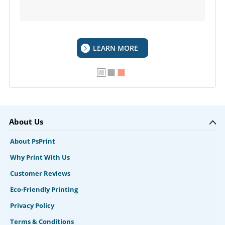
LEARN MORE
About Us
About PsPrint
Why Print With Us
Customer Reviews
Eco-Friendly Printing
Privacy Policy
Terms & Conditions