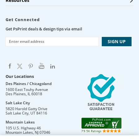
Resources
Get Connected
Get PsPrint deals & design tips via email
Our Locations
Des Plaines / Chicagoland
1600 East Touhy Avenue
Des Plaines
,
IL
60018
Salt Lake City
5820 Harold Gatty Drive
Salt Lake City
,
UT
84116
Mountain Lakes
105 U.S. Highway 46
Mountain Lakes
,
NJ
07046