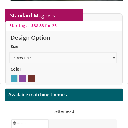
Standard Magnets
Starting at $38.83 for 25
Design Option
Size
Color
Available matching themes
Letterhead