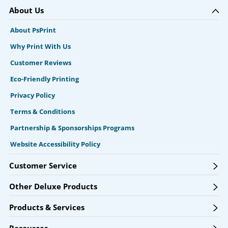
About Us
About PsPrint
Why Print With Us
Customer Reviews
Eco-Friendly Printing
Privacy Policy
Terms & Conditions
Partnership & Sponsorships Programs
Website Accessibility Policy
Customer Service
Other Deluxe Products
Products & Services