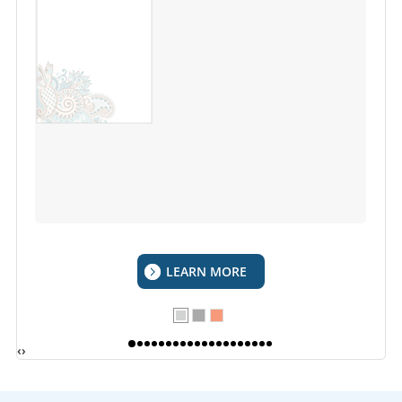
LEARN MORE
‹
›