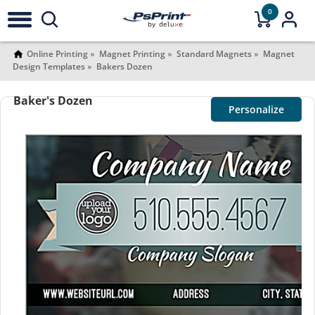
0
Online Printing
Magnet Printing
Standard Magnets
Magnet
Design Templates
Bakers Dozen
Baker's Dozen
Personalize