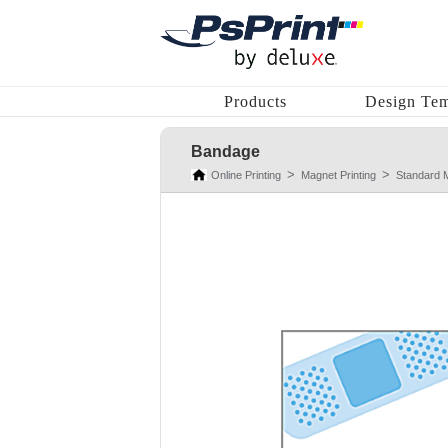
Products
Design Tem
Bandage
Online Printing
Magnet Printing
Standard 