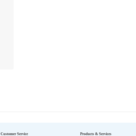
Customer Service
Products & Services