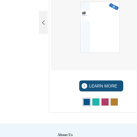
LEARN MORE
About Us