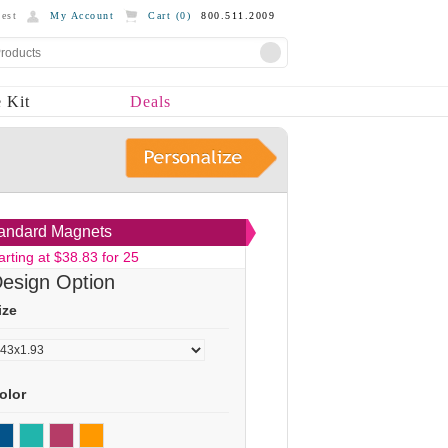
est
My Account
Cart (
0
)
800.511.2009
 Kit
Deals
andard Magnets
arting at $38.83 for 25
esign Option
ize
olor