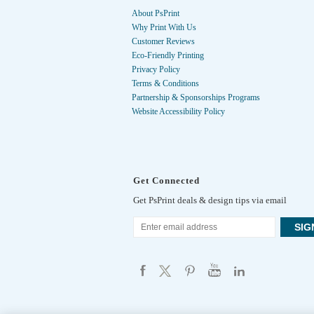
About PsPrint
Why Print With Us
Customer Reviews
Eco-Friendly Printing
Privacy Policy
Terms & Conditions
Partnership & Sponsorships Programs
Website Accessibility Policy
Get Connected
Get PsPrint deals & design tips via email