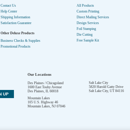
Contact Us
All Products
Help Center
Custom Printing
Shipping Information
Direct Mailing Services
Satisfaction Guarantee
Design Services
Foil Stamping
Other Deluxe Products
Die Cutting
Free Sample Kit
Business Checks & Supplies
Promotional Products
Our Locations
Salt Lake City
Des Plaines / Chicagoland
5820 Harold Gatty Drive
1600 East Touhy Avenue
Salt Lake City
,
UT
84116
Des Plaines
,
IL
60018
Mountain Lakes
105 U.S. Highway 46
Mountain Lakes
,
NJ
07046