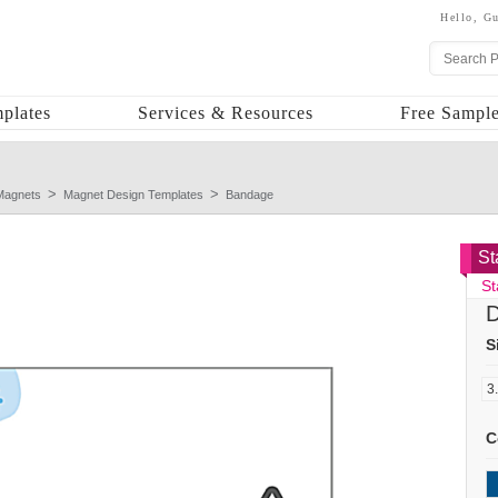
Hello,
Gu
plates
Services & Resources
Free Sample
Magnets
Magnet Design Templates
Bandage
St
St
D
S
C