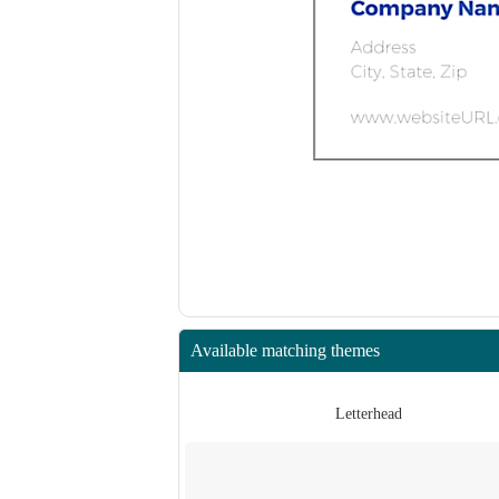
Available matching themes
Letterhead