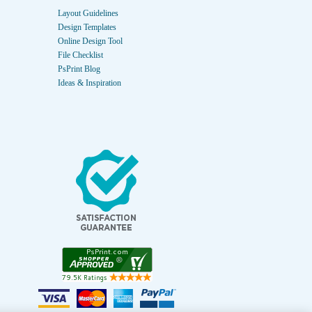
Layout Guidelines
Design Templates
Online Design Tool
File Checklist
PsPrint Blog
Ideas & Inspiration