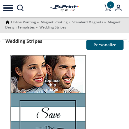
0
Online Printing
Magnet Printing
Standard Magnets
Magnet
Design Templates
Wedding Stripes
Wedding Stripes
Personalize