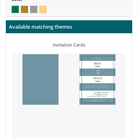
Available matching themes
Invitation Cards