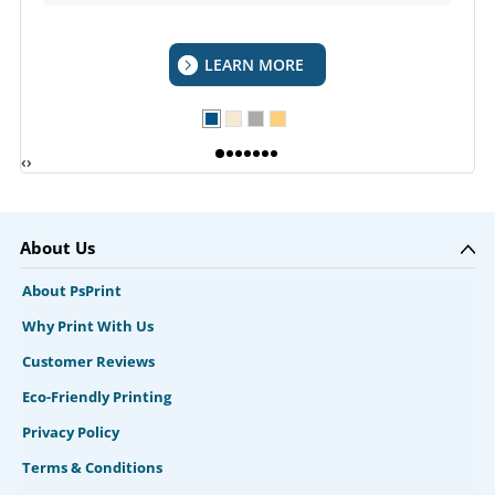
LEARN MORE
‹
›
About Us
About PsPrint
Why Print With Us
Customer Reviews
Eco-Friendly Printing
Privacy Policy
Terms & Conditions