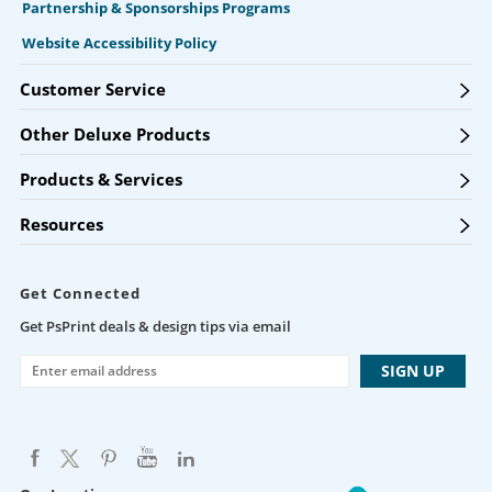
Partnership & Sponsorships Programs
Website Accessibility Policy
Customer Service
Other Deluxe Products
Products & Services
Resources
Get Connected
Get PsPrint deals & design tips via email