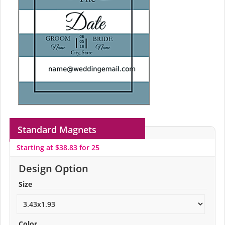
Standard Magnets
Starting at $38.83 for 25
Design Option
Size
Color