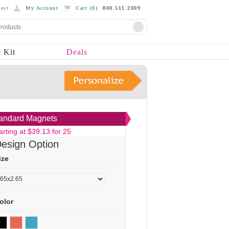
est
My Account
Cart (
0
)
800.511.2009
 Kit
Deals
andard Magnets
arting at $39.13 for 25
esign Option
ize
olor