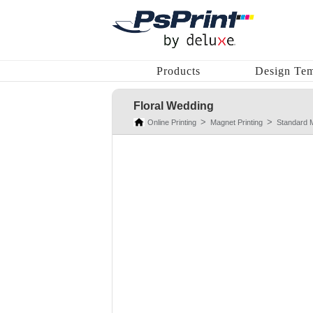
Products
Design Tem
Floral Wedding
Online Printing
Magnet Printing
Standard 