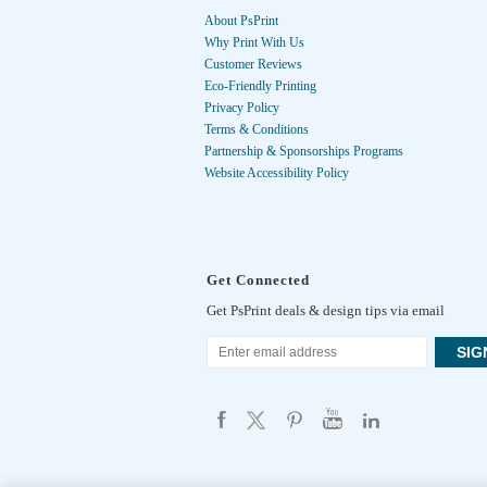
About PsPrint
Why Print With Us
Customer Reviews
Eco-Friendly Printing
Privacy Policy
Terms & Conditions
Partnership & Sponsorships Programs
Website Accessibility Policy
Get Connected
Get PsPrint deals & design tips via email