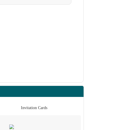
Invitation Cards
Invita