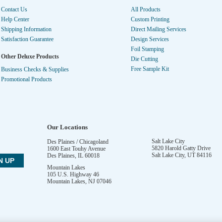
Contact Us
All Products
Help Center
Custom Printing
Shipping Information
Direct Mailing Services
Satisfaction Guarantee
Design Services
Foil Stamping
Other Deluxe Products
Die Cutting
Free Sample Kit
Business Checks & Supplies
Promotional Products
Our Locations
Salt Lake City
Des Plaines / Chicagoland
5820 Harold Gatty Drive
1600 East Touhy Avenue
Salt Lake City
,
UT
84116
Des Plaines
,
IL
60018
Mountain Lakes
105 U.S. Highway 46
Mountain Lakes
,
NJ
07046