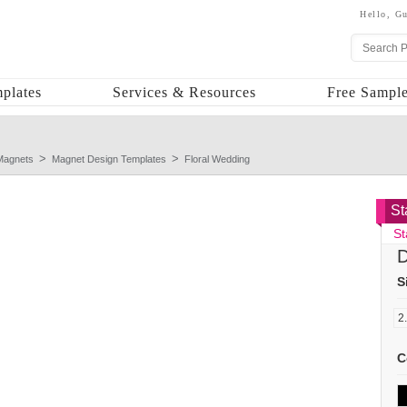
Hello,
Gu
plates
Services & Resources
Free Sample
Magnets
Magnet Design Templates
Floral Wedding
St
St
D
S
C