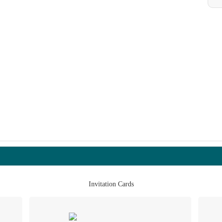
Invitation Cards