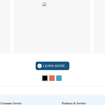
LEARN MORE
Customer Service
Products & Services