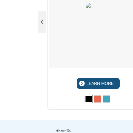
 MORE
LEARN MORE
About Us