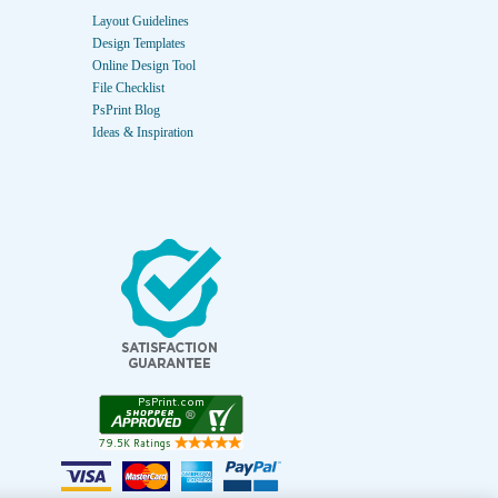
Layout Guidelines
Design Templates
Online Design Tool
File Checklist
PsPrint Blog
Ideas & Inspiration