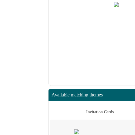
Available matching themes
 Cards
Invitation Cards