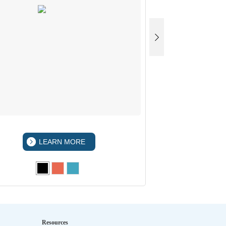
LEARN MORE
LEA
Resources