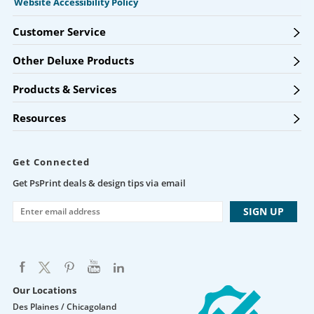
Website Accessibility Policy
Customer Service
Other Deluxe Products
Products & Services
Resources
Get Connected
Get PsPrint deals & design tips via email
Our Locations
Des Plaines / Chicagoland