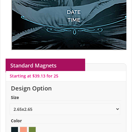
Standard Magnets
Starting at $39.13 for 25
Design Option
Size
Color