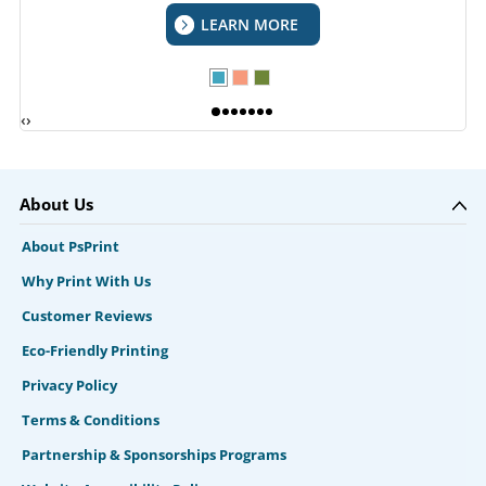
LEARN MORE
‹
›
About Us
About PsPrint
Why Print With Us
Customer Reviews
Eco-Friendly Printing
Privacy Policy
Terms & Conditions
Partnership & Sponsorships Programs