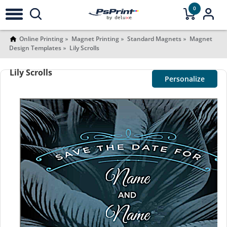
0
Online Printing
Magnet Printing
Standard Magnets
Magnet
Design Templates
Lily Scrolls
Lily Scrolls
Personalize