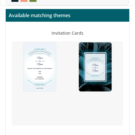
Available matching themes
Invitation Cards