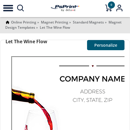
0
Online Printing
Magnet Printing
Standard Magnets
Magnet
Design Templates
Let The Wine Flow
Let The Wine Flow
Personalize