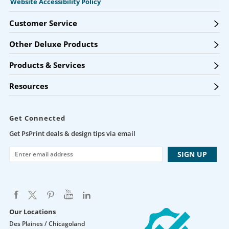
Website Accessibility Policy
Customer Service
Other Deluxe Products
Products & Services
Resources
Get Connected
Get PsPrint deals & design tips via email
Our Locations
Des Plaines / Chicagoland