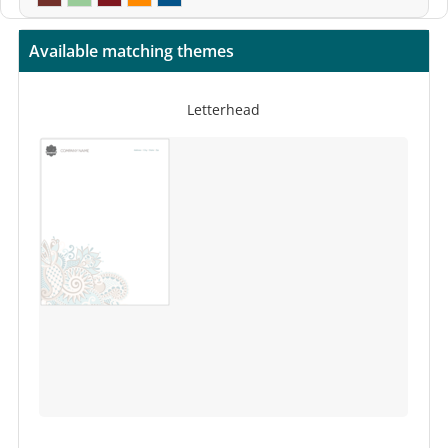
Available matching themes
Letterhead