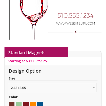
Standard Magnets
Starting at $39.13 for 25
Design Option
Size
Color