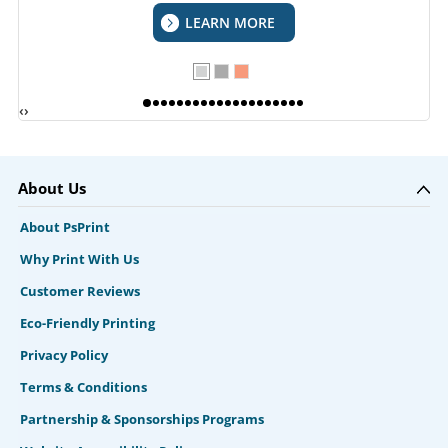
LEARN MORE
‹
›
About Us
About PsPrint
Why Print With Us
Customer Reviews
Eco-Friendly Printing
Privacy Policy
Terms & Conditions
Partnership & Sponsorships Programs