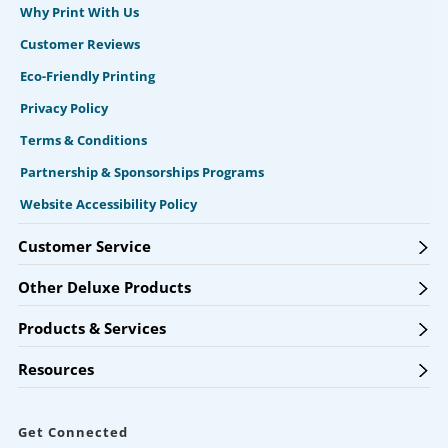
Why Print With Us
Customer Reviews
Eco-Friendly Printing
Privacy Policy
Terms & Conditions
Partnership & Sponsorships Programs
Website Accessibility Policy
Customer Service
Other Deluxe Products
Products & Services
Resources
Get Connected