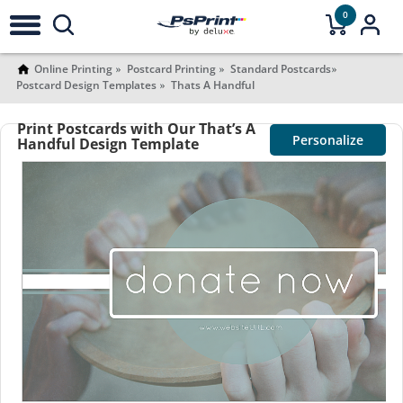
0
Online Printing
Postcard Printing
Standard Postcards
Postcard Design Templates
Thats A Handful
Print Postcards with Our That’s A
Personalize
Handful Design Template