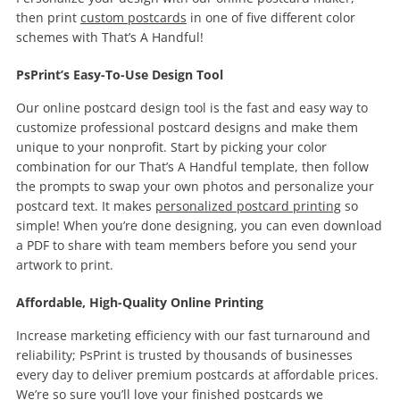
then print
custom postcards
in one of five different color
schemes with That’s A Handful!
PsPrint’s Easy-To-Use Design Tool
Our online postcard design tool is the fast and easy way to
customize professional postcard designs and make them
unique to your nonprofit. Start by picking your color
combination for our That’s A Handful template, then follow
the prompts to swap your own photos and personalize your
postcard text. It makes
personalized postcard printing
so
simple! When you’re done designing, you can even download
a PDF to share with team members before you send your
artwork to print.
Affordable, High-Quality Online Printing
Increase marketing efficiency with our fast turnaround and
reliability; PsPrint is trusted by thousands of businesses
every day to deliver premium postcards at affordable prices.
We’re so sure you’ll love your finished postcards we