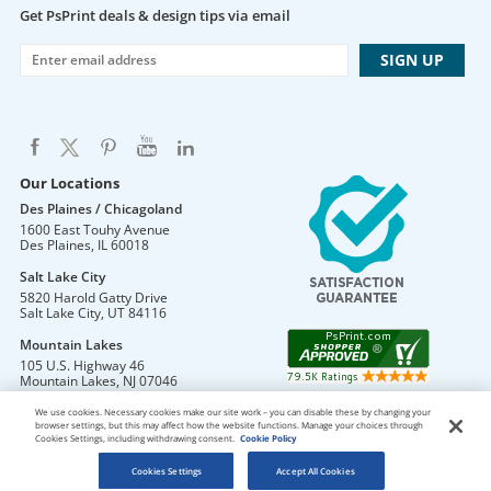
Get PsPrint deals & design tips via email
Our Locations
Des Plaines / Chicagoland
1600 East Touhy Avenue
Des Plaines
,
IL
60018
Salt Lake City
5820 Harold Gatty Drive
Salt Lake City
,
UT
84116
Mountain Lakes
105 U.S. Highway 46
Mountain Lakes
,
NJ
07046
We use cookies. Necessary cookies make our site work – you can disable these by changing your
browser settings, but this may affect how the website functions. Manage your choices through
Cookies Settings, including withdrawing consent.
Cookie Policy
DO NOT SELL OR SHARE MY PERSONAL INFORMATION
Copyright © 2026 PsPrint All rights reserved
Cookies Settings
Accept All Cookies