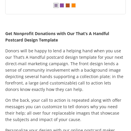
Get Nonprofit Donations with Our That’s A Handful
Postcard Design Template
Donors will be happy to lend a helping hand when you use
our That’s A Handful postcard design template for your next
direct-mail marketing campaign. The front design lends a
sense of community involvement with a background image
depicting several hands supporting a collection plate; in the
forefront, a large (and customizable) call to action lets
donors know exactly how they can help.
On the back, your call to action is repeated along with offer
messages you can customize to tell donors why you need
their help; all over four replaceable images that showcase
the subjects and impact of your cause.
Personalize your design with our online postcard maker,