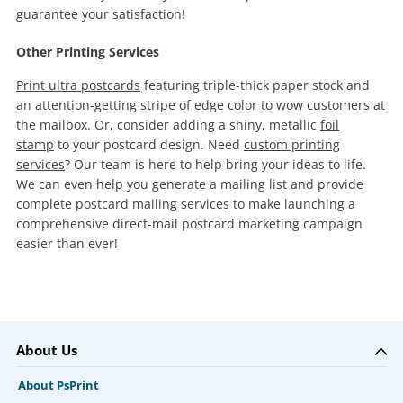
guarantee your satisfaction!
Other Printing Services
Print ultra postcards
featuring triple-thick paper stock and
an attention-getting stripe of edge color to wow customers at
the mailbox. Or, consider adding a shiny, metallic
foil
stamp
to your postcard design. Need
custom printing
services
? Our team is here to help bring your ideas to life.
We can even help you generate a mailing list and provide
complete
postcard mailing services
to make launching a
comprehensive direct-mail postcard marketing campaign
easier than ever!
About Us
About PsPrint