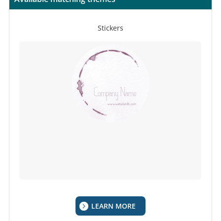
Stickers
LEARN MORE