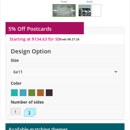
front
back
5% Off
Postcards
Starting at $134.63 for 50
Ends 08.27.26
Design Option
Size
Color
Number of sides
Available matching themes