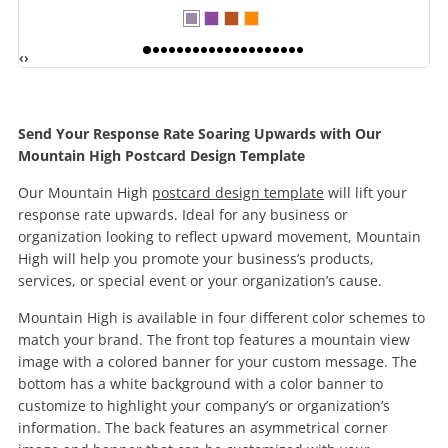
‹
›
Send Your Response Rate Soaring Upwards with Our
Mountain High Postcard Design Template
Our Mountain High
postcard design template
will lift your
response rate upwards. Ideal for any business or
organization looking to reflect upward movement, Mountain
High will help you promote your business’s products,
services, or special event or your organization’s cause.
Mountain High is available in four different color schemes to
match your brand. The front top features a mountain view
image with a colored banner for your custom message. The
bottom has a white background with a color banner to
customize to highlight your company’s or organization’s
information. The back features an asymmetrical corner