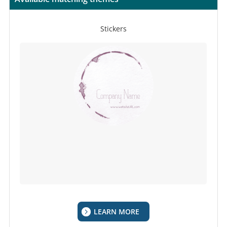
Stickers
LEARN MORE