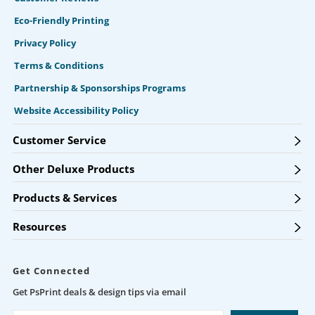
Eco-Friendly Printing
Privacy Policy
Terms & Conditions
Partnership & Sponsorships Programs
Website Accessibility Policy
Customer Service
Other Deluxe Products
Products & Services
Resources
Get Connected
Get PsPrint deals & design tips via email