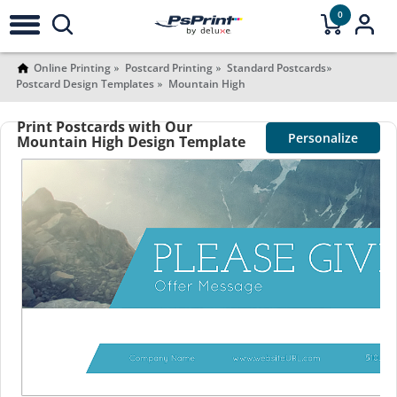
0
Online Printing
Postcard Printing
Standard Postcards
Postcard Design Templates
Mountain High
Print Postcards with Our
Personalize
Mountain High Design Template