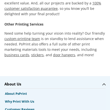
excellent value. And, all our projects are backed by a
100%
customer satisfaction guarantee
, so you know you’ll be
delighted with your final product!
Other Printing Services
Need some help turning your vision into reality? Our friendly
custom printing team
is on standby to lend assistance when
needed. PsPrint also offers a full suite of other print
marketing materials tools to meet your needs, including
business cards
,
stickers
, and
door hangers
, and more!
About Us
About PsPrint
Why Print With Us
Customer Reviews