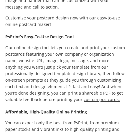
image and banner that can be customized with your
message and call to action.
Customize your
postcard design
now with our easy-to-use
online postcard maker!
PsPrint’s Easy-To-Use Design Tool
Our online design tool lets you create and print your custom
postcards featuring your own company or organization
name, website URL, image, logo, message, and more—
anything you want! Just pick your template from our
professionally-designed template design library, then follow
on-screen prompts as they guide you through customizing
each text and design element. It’s fast and easy! And when
you’re done designing, you can print a shareable PDF to get
valuable feedback before printing your
custom postcards.
Affordable, High-Quality Online Printing
You can expect only the best from PsPrint, from premium
paper stocks and vibrant inks to high-quality printing and