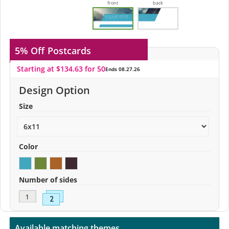
front
back
5% Off
Postcards
Starting at $134.63 for 50
Ends 08.27.26
Design Option
Size
Color
Number of sides
Available matching themes