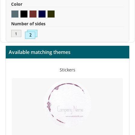
Color
Number of sides
Available matching themes
Stickers