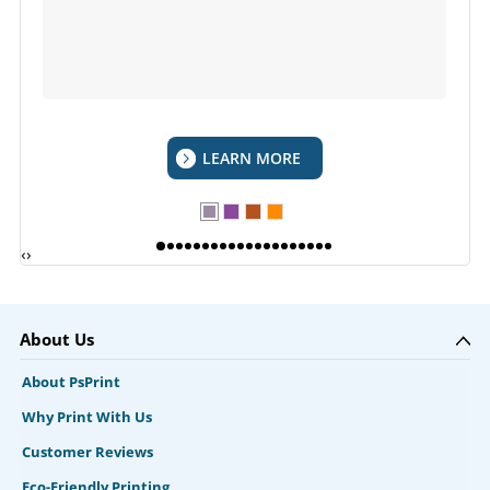
LEARN MORE
‹
›
About Us
About PsPrint
Why Print With Us
Customer Reviews
Eco-Friendly Printing