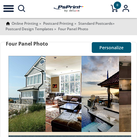
0
Online Printing
Postcard Printing
Standard Postcards
Postcard Design Templates
Four Panel Photo
Four Panel Photo
Personalize