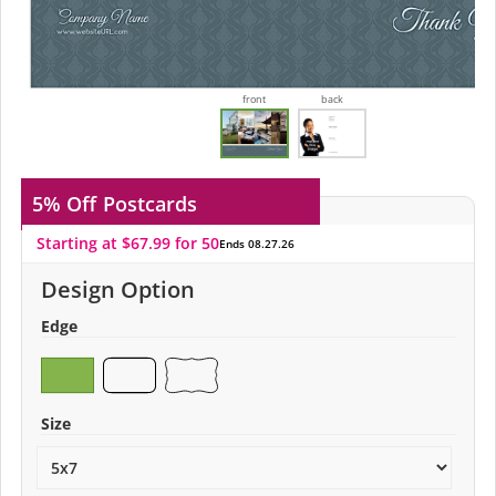
front
back
5% Off
Postcards
Starting at $67.99 for 50
Ends 08.27.26
Design Option
Edge
Size