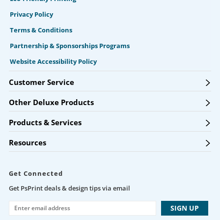
Privacy Policy
Terms & Conditions
Partnership & Sponsorships Programs
Website Accessibility Policy
Customer Service
Other Deluxe Products
Products & Services
Resources
Get Connected
Get PsPrint deals & design tips via email