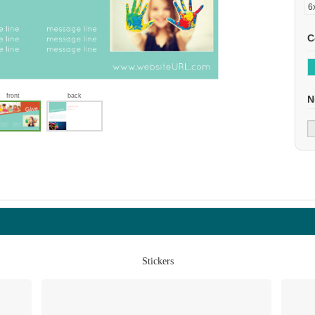
C
front
back
N
Stickers