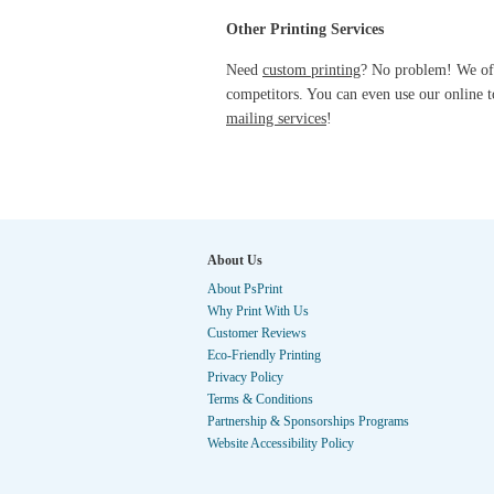
Other Printing Services
Need
custom printing
? No problem! We of
competitors. You can even use our online t
mailing services
!
About Us
About PsPrint
Why Print With Us
Customer Reviews
Eco-Friendly Printing
Privacy Policy
Terms & Conditions
Partnership & Sponsorships Programs
Website Accessibility Policy