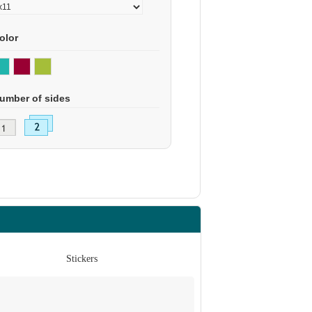
olor
umber of sides
Stickers
St