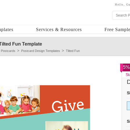
Hello,
Gu
plates
Services & Resources
Free Sample
Tilted Fun Template
 Postcards
Postcard Design Templates
Tilted Fun
5% 
St
D
S
S