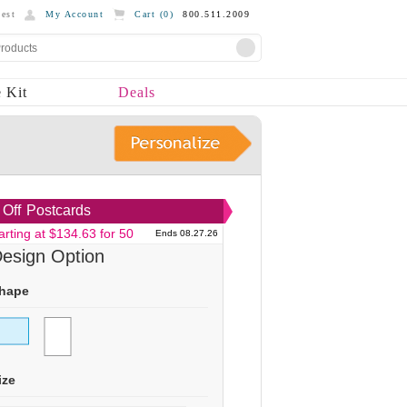
est
My Account
Cart (
0
)
800.511.2009
 Kit
Deals
Off
Postcards
arting at $134.63 for 50
Ends 08.27.26
esign Option
hape
ize