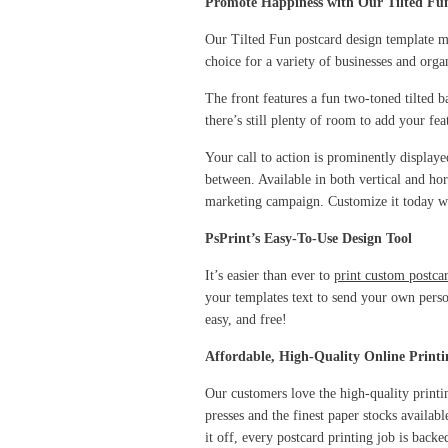
Promote Happiness with Our Tilted Fu
Our Tilted Fun postcard design template m
choice for a variety of businesses and organ
The front features a fun two-toned tilted b
there’s still plenty of room to add your fea
Your call to action is prominently display
between. Available in both vertical and hor
marketing campaign. Customize it today wi
PsPrint’s Easy-To-Use Design Tool
It’s easier than ever to
print custom postca
your templates text to send your own perso
easy, and free!
Affordable, High-Quality Online Printi
Our customers love the high-quality printi
presses and the finest paper stocks availab
it off, every postcard printing job is ba