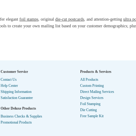
fer elegant
foil stamps
, original
die-cut postcards
, and attention-getting
ultra p
ools to create your own mailing list based on your customer demographics; plu
Customer Service
Products & Services
Contact Us
All Products
Help Center
Custom Printing
Shipping Information
Direct Mailing Services
Satisfaction Guarantee
Design Services
Foil Stamping
Other Deluxe Products
Die Cutting
Free Sample Kit
Business Checks & Supplies
Promotional Products