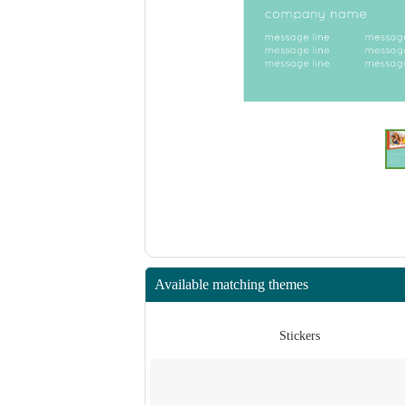
Available matching themes
ers
Stickers