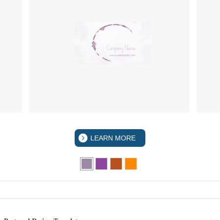
LEARN MORE