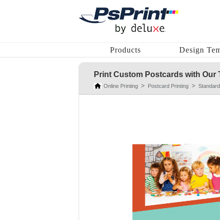
Products
Design Tem
Print Custom Postcards with Our 
Online Printing
Postcard Printing
Standard