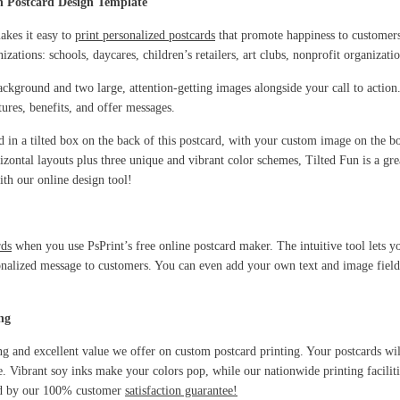
n Postcard Design Template
akes it easy to
print personalized postcards
that promote happiness to customers
izations: schools, daycares, children’s retailers, art clubs, nonprofit organizat
ackground and two large, attention-getting images alongside your call to action
tures, benefits, and offer messages.
ed in a tilted box on the back of this postcard, with your custom image on the 
izontal layouts plus three unique and vibrant color schemes, Tilted Fun is a gre
th our online design tool!
rds
when you use PsPrint’s free online postcard maker. The intuitive tool lets 
nalized message to customers. You can even add your own text and image fields, 
ng
ng and excellent value we offer on custom postcard printing. Your postcards wil
le. Vibrant soy inks make your colors pop, while our nationwide printing facilit
cked by our 100% customer
satisfaction guarantee!