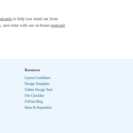
ostcards
to help you stand out from
s, save time with our in-house
postcard
Resources
Layout Guidelines
Design Templates
Online Design Tool
File Checklist
PsPrint Blog
Ideas & Inspiration