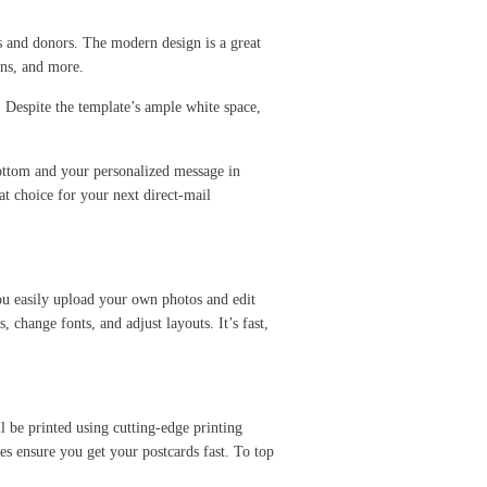
 and donors. The modern design is a great
ions, and more.
. Despite the template’s ample white space,
bottom and your personalized message in
at choice for your next direct-mail
you easily upload your own photos and edit
change fonts, and adjust layouts. It’s fast,
l be printed using cutting-edge printing
ies ensure you get your postcards fast. To top