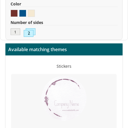
Color
Number of sides
Available matching themes
Stickers