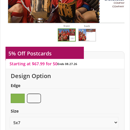
front
back
5% Off
Postcards
Starting at $67.99 for 50
Ends 08.27.26
Design Option
Edge
Size