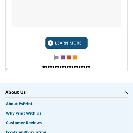
LEARN MORE
‹
›
About Us
About PsPrint
Why Print With Us
Customer Reviews
Eco-Friendly Printing