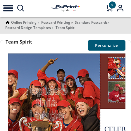
0
Online Printing
Postcard Printing
Standard Postcards
Postcard Design Templates
Team Spirit
Team Spirit
Personalize