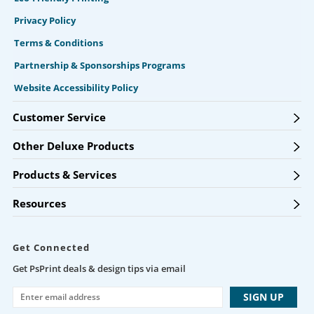
Privacy Policy
Terms & Conditions
Partnership & Sponsorships Programs
Website Accessibility Policy
Customer Service
Other Deluxe Products
Products & Services
Resources
Get Connected
Get PsPrint deals & design tips via email