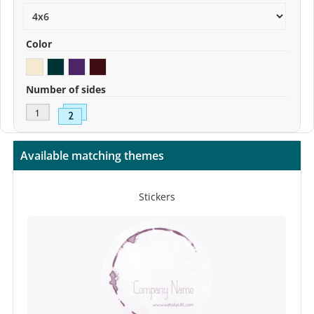
Color
Number of sides
Available matching themes
Stickers