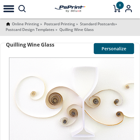
0
Online Printing
Postcard Printing
Standard Postcards
Postcard Design Templates
Quilling Wine Glass
Quilling Wine Glass
Personalize