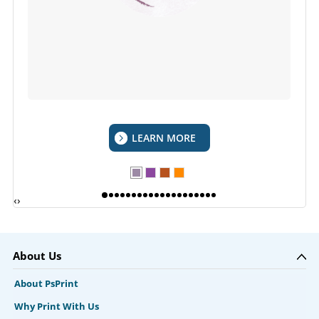
LEARN MORE
‹
›
About Us
About PsPrint
Why Print With Us