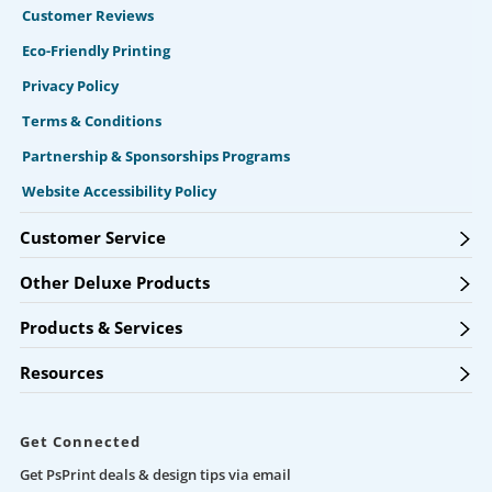
Customer Reviews
Eco-Friendly Printing
Privacy Policy
Terms & Conditions
Partnership & Sponsorships Programs
Website Accessibility Policy
Customer Service
Other Deluxe Products
Products & Services
Resources
Get Connected
Get PsPrint deals & design tips via email