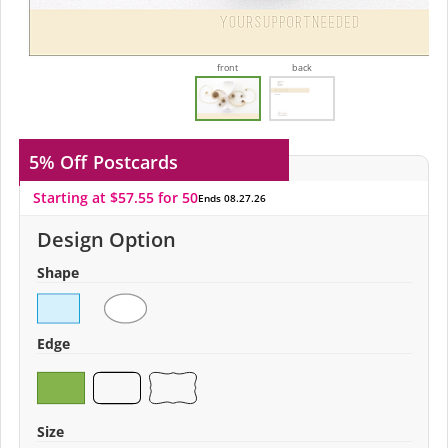
front
back
5% Off
Postcards
Starting at $57.55 for 50
Ends 08.27.26
Design Option
Shape
Edge
Size