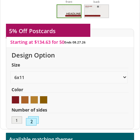
front
back
5% Off
Postcards
Starting at $134.63 for 50
Ends 08.27.26
Design Option
Size
Color
Number of sides
Available matching themes