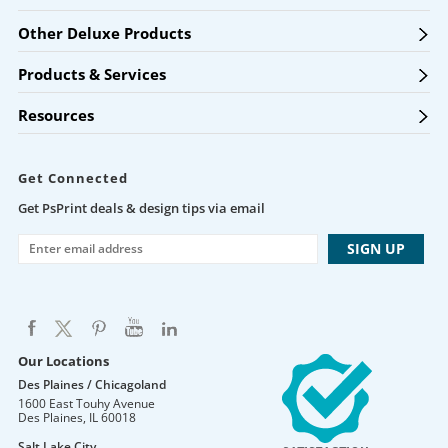
Other Deluxe Products
Products & Services
Resources
Get Connected
Get PsPrint deals & design tips via email
Our Locations
Des Plaines / Chicagoland
1600 East Touhy Avenue
Des Plaines
,
IL
60018
Salt Lake City