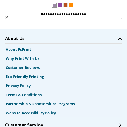
‹
›
About Us
About PsPrint
Why Print With Us
Customer Reviews
Eco-Friendly Printing
Privacy Policy
Terms & Conditions
Partnership & Sponsorships Programs
Website Accessibility Policy
Customer Service