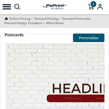
0
Online Printing
Postcard Printing
Standard Postcards
Postcard Design Templates
White Bricks
Postcards
Personalize