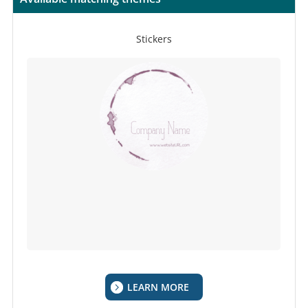
Stickers
LEARN MORE