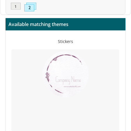
Available matching themes
Stickers