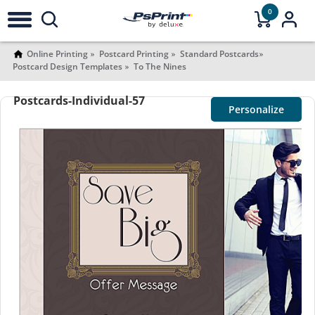
0
Online Printing
Postcard Printing
Standard Postcards
Postcard Design Templates
To The Nines
Postcards-Individual-57
Personalize