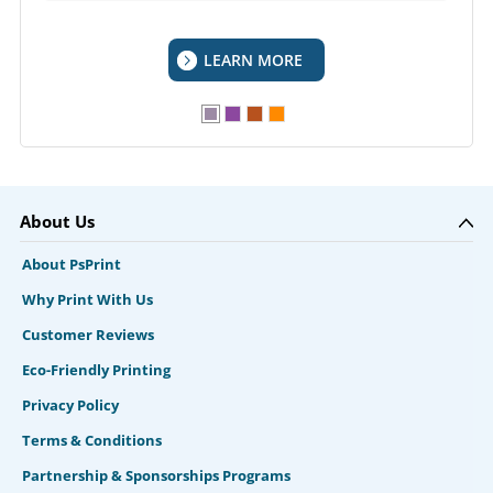
LEARN MORE
About Us
About PsPrint
Why Print With Us
Customer Reviews
Eco-Friendly Printing
Privacy Policy
Terms & Conditions
Partnership & Sponsorships Programs