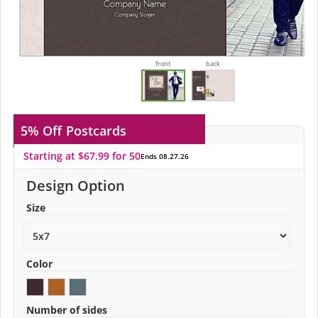
front
back
5% Off
Postcards
Starting at $67.99 for 50
Ends 08.27.26
Design Option
Size
Color
Number of sides