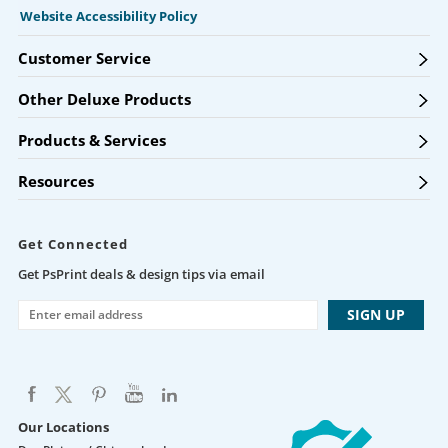
Website Accessibility Policy
Customer Service
Other Deluxe Products
Products & Services
Resources
Get Connected
Get PsPrint deals & design tips via email
Our Locations