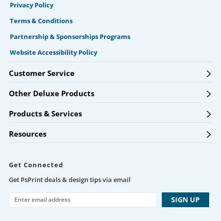
Privacy Policy
Terms & Conditions
Partnership & Sponsorships Programs
Website Accessibility Policy
Customer Service
Other Deluxe Products
Products & Services
Resources
Get Connected
Get PsPrint deals & design tips via email