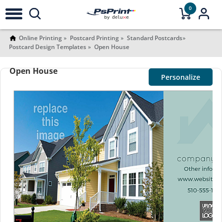
0
Online Printing
Postcard Printing
Standard Postcards
Postcard Design Templates
Open House
Open House
Personalize