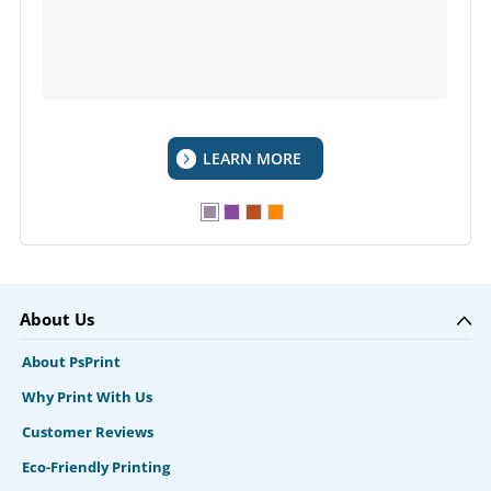
LEARN MORE
About Us
About PsPrint
Why Print With Us
Customer Reviews
Eco-Friendly Printing