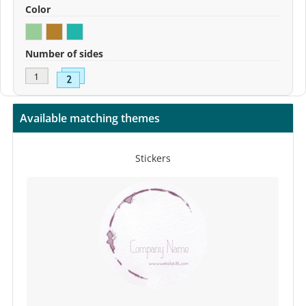
Color
Number of sides
Available matching themes
Stickers