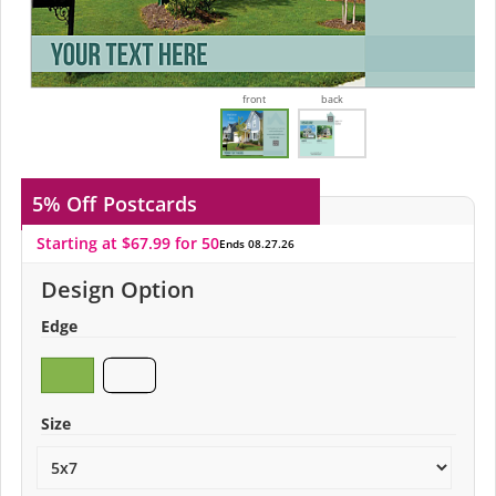
front
back
5% Off
Postcards
Starting at $67.99 for 50
Ends 08.27.26
Design Option
Edge
Size