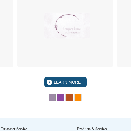
LEARN MORE
Customer Service
Products & Services