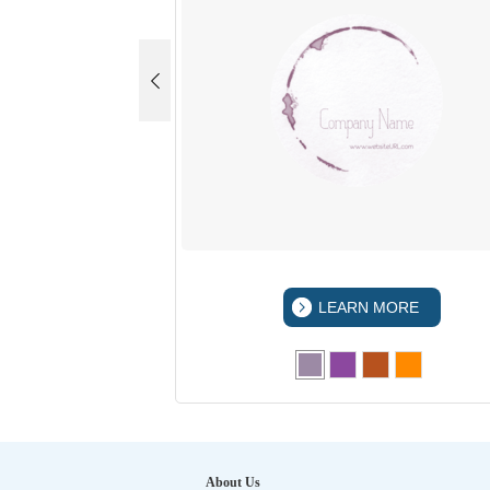
 MORE
LEARN MORE
About Us