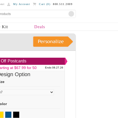
est
My Account
Cart (
0
)
800.511.2009
 Kit
Deals
Off
Postcards
arting at $67.99 for 50
Ends 08.27.26
esign Option
ize
olor