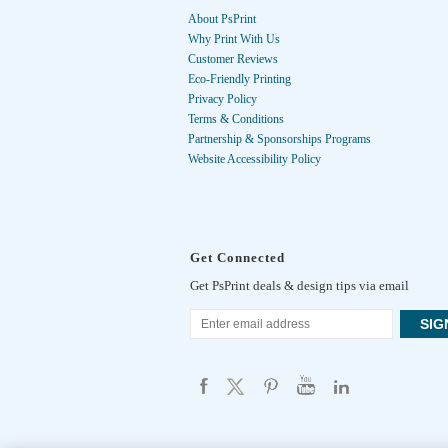
About PsPrint
Why Print With Us
Customer Reviews
Eco-Friendly Printing
Privacy Policy
Terms & Conditions
Partnership & Sponsorships Programs
Website Accessibility Policy
Get Connected
Get PsPrint deals & design tips via email