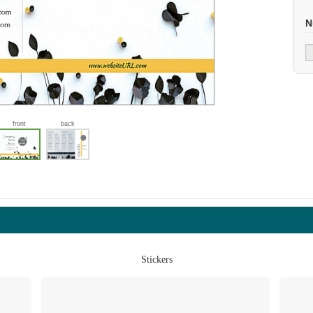
N
front
back
Stickers