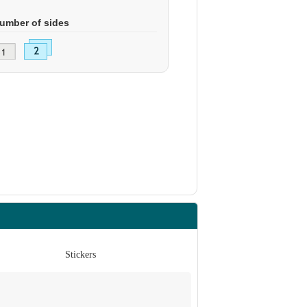
umber of sides
Stickers
St