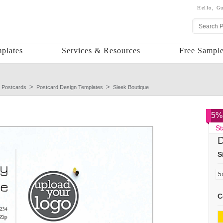
Hello,
Gu
plates
Services & Resources
Free Sample
 Postcards
Postcard Design Templates
Sleek Boutique
5% 
St
D
S
C