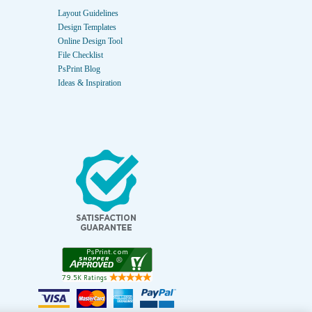
Layout Guidelines
Design Templates
Online Design Tool
File Checklist
PsPrint Blog
Ideas & Inspiration