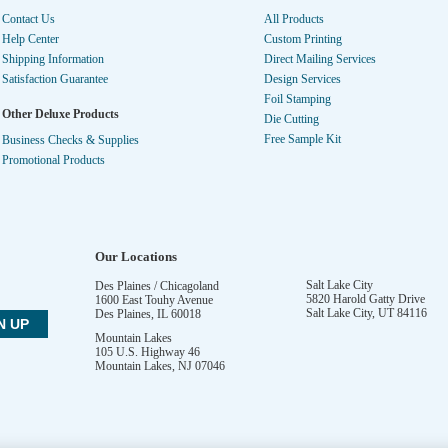
Contact Us
All Products
Help Center
Custom Printing
Shipping Information
Direct Mailing Services
Satisfaction Guarantee
Design Services
Foil Stamping
Other Deluxe Products
Die Cutting
Free Sample Kit
Business Checks & Supplies
Promotional Products
Our Locations
Salt Lake City
Des Plaines / Chicagoland
5820 Harold Gatty Drive
1600 East Touhy Avenue
Salt Lake City
,
UT
84116
Des Plaines
,
IL
60018
Mountain Lakes
105 U.S. Highway 46
Mountain Lakes
,
NJ
07046