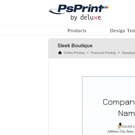
Products
Design Tem
Sleek Boutique
Online Printing
Postcard Printing
Standard