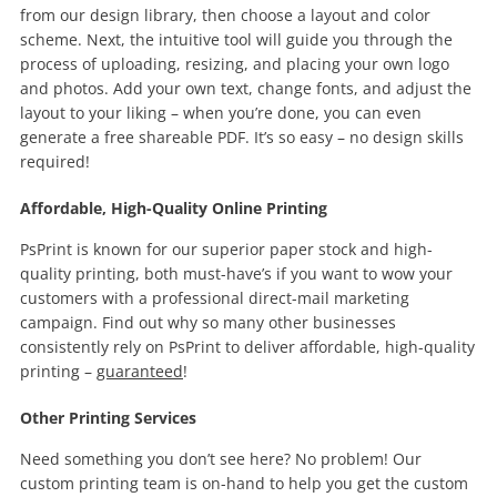
from our design library, then choose a layout and color
scheme. Next, the intuitive tool will guide you through the
process of uploading, resizing, and placing your own logo
and photos. Add your own text, change fonts, and adjust the
layout to your liking – when you’re done, you can even
generate a free shareable PDF. It’s so easy – no design skills
required!
Affordable, High-Quality Online Printing
PsPrint is known for our superior paper stock and high-
quality printing, both must-have’s if you want to wow your
customers with a professional direct-mail marketing
campaign. Find out why so many other businesses
consistently rely on PsPrint to deliver affordable, high-quality
printing –
guaranteed
!
Other Printing Services
Need something you don’t see here? No problem! Our
custom printing team is on-hand to help you get the custom