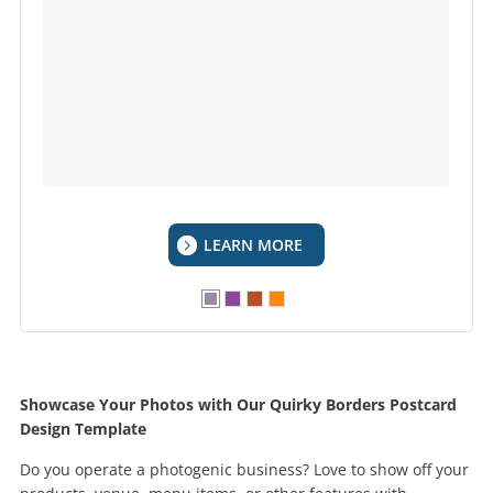
LEARN MORE
Showcase Your Photos with Our Quirky Borders Postcard
Design Template
Do you operate a photogenic business? Love to show off your