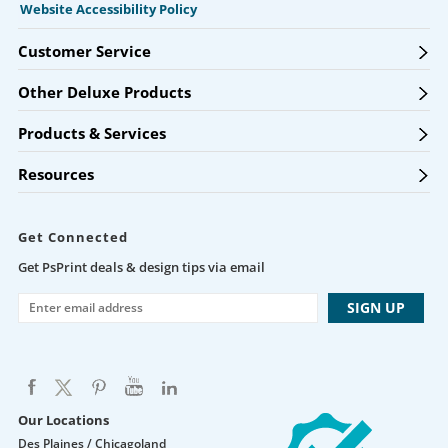
Website Accessibility Policy
Customer Service
Other Deluxe Products
Products & Services
Resources
Get Connected
Get PsPrint deals & design tips via email
Our Locations
Des Plaines / Chicagoland