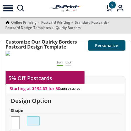
0
Online Printing
Postcard Printing
Standard Postcards
Postcard Design Templates
Quirky Borders
Customize Our Quirky Borders
Personalize
Postcard Design Template
front
back
5% Off
Postcards
Starting at $134.63 for 50
Ends 08.27.26
Design Option
Shape