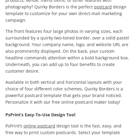
products, venue, menu items, or other features with
photography? Quirky Borders is the perfect
postcard
design
template to customize for your own direct-mail marketing
campaign.
The front features four large photos in varying sizes, each
surrounded by a quirky two-toned border, over a solid pastel
background. Your company name, logo, and website URL are
also prominently displayed. On the back, your custom
headline commands attention within a bold background box.
Underneath, you can add up to four benefits to create
customer desire.
Available in both vertical and horizontal layouts with your
choice of four different color schemes, Quirky Borders is a
powerful postcard template that gets your brand noticed.
Personalize it with our free online postcard maker today!
PsPrint’s Easy-To-Use Design Tool
PsPrint’s
online postcard
design tool is the fast, easy, and
free way to print custom postcards. Select your template