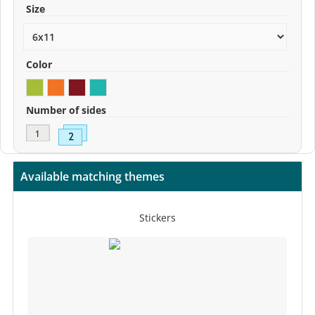
Size
Color
Number of sides
Available matching themes
Stickers