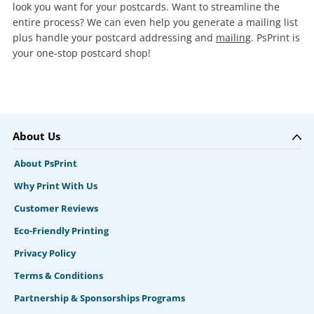
look you want for your postcards. Want to streamline the
entire process? We can even help you generate a mailing list
plus handle your postcard addressing and
mailing
. PsPrint is
your one-stop postcard shop!
About Us
About PsPrint
Why Print With Us
Customer Reviews
Eco-Friendly Printing
Privacy Policy
Terms & Conditions
Partnership & Sponsorships Programs