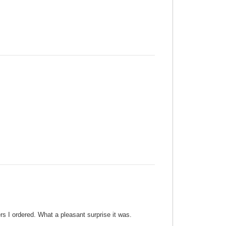
ers I ordered. What a pleasant surprise it was.