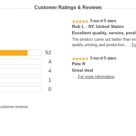
Customer Ratings & Reviews
5
5 stars
out of
Rob L - NY, United States
Excellent quality, service, pro
The product came out better than ex
quality printing and production.
....
Fo
52
5
5 stars
out of
4
Pete R
4
Great deal
....
For more information
1
0
customer reviews