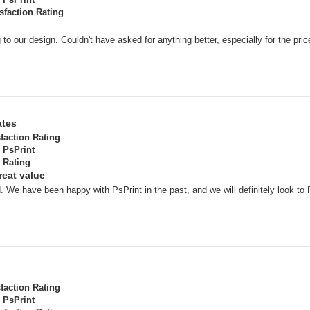
sfaction Rating
o our design. Couldn't have asked for anything better, especially for the pric
ates
sfaction Rating
PsPrint
 Rating
reat value
. We have been happy with PsPrint in the past, and we will definitely look to 
sfaction Rating
PsPrint