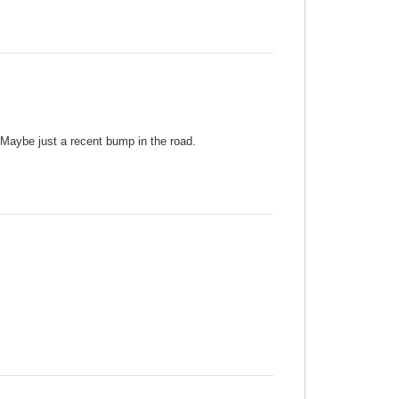
. Maybe just a recent bump in the road.