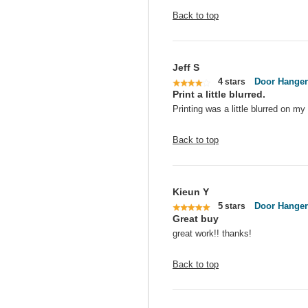
Back to top
Jeff S
4
Door Hanger
stars
Print a little blurred.
Printing was a little blurred on m
Back to top
Kieun Y
5
Door Hanger
stars
Great buy
great work!! thanks!
Back to top