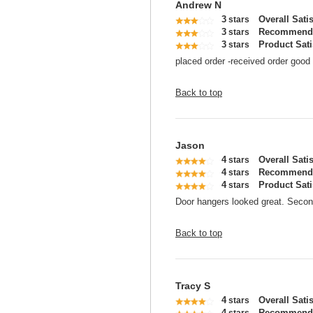
Andrew N
3
Overall Sati
stars
3
Recommend 
stars
3
Product Sati
stars
placed order -received order good 
Back to top
Jason
4
Overall Sati
stars
4
Recommend 
stars
4
Product Sati
stars
Door hangers looked great. Seco
Back to top
Tracy S
4
Overall Sati
stars
4
Recommend 