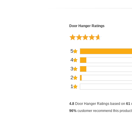
Door Hanger Ratings
5
4
3
2
1
4.8
Door Hanger Ratings based on
61
96%
customer recommend this product