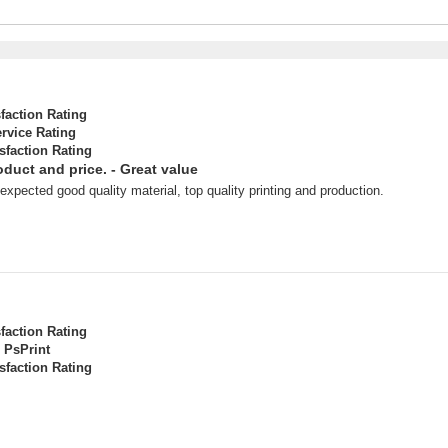
sfaction Rating
rvice Rating
sfaction Rating
roduct and price. - Great value
xpected good quality material, top quality printing and production.
sfaction Rating
PsPrint
sfaction Rating