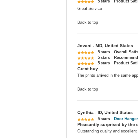
5
Product Sati
stars
Great Service
Back to top
Jovani - MD, United States
5
Overall Sati
stars
5
Recommend 
stars
5
Product Sati
stars
Great buy
The prints arrived in the same app
Back to top
Cynthia - ID, United States
5
Door Hanger
stars
Pleasantly surprised by the q
Outstanding quality and excellent 