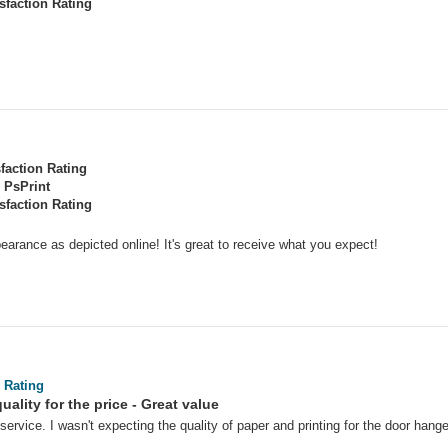
sfaction Rating
sfaction Rating
PsPrint
sfaction Rating
earance as depicted online! It's great to receive what you expect!
 Rating
uality for the price - Great value
service. I wasn't expecting the quality of paper and printing for the door hang