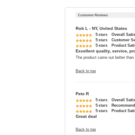
Customer Reviews
Rob L - NY, United States
5
Overall Sati
stars
5
Customer Se
stars
5
Product Sati
stars
Excellent quality, service, p
The product came out better than e
Back to top
Pete R
5
Overall Sati
stars
5
Recommend 
stars
5
Product Sati
stars
Great deal
Back to top