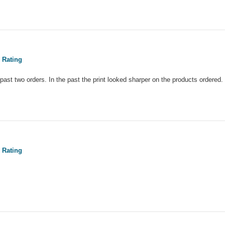
 Rating
y past two orders. In the past the print looked sharper on the products ordered
 Rating