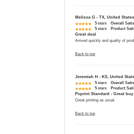
Melissa G - TX, United State
5
Overall Sati
stars
5
Product Sati
stars
Great deal
Arrived quickly and quality of prod
Back to top
Jeremiah H - KS, United Stat
5
Overall Sati
stars
5
Product Sati
stars
Psprint Standard - Great buy
Great printing as usual.
Back to top