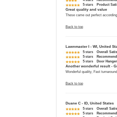
stars
5
Product Sati
stars
Great quality and value
These came out perfect according t
Back to top
Lawnmaster I - WI, United St
5
Overall Sati
stars
5
Recommend 
stars
5
Door Hanger
stars
Another wonderful result - G
Wonderful quality, Fast turnaround
Back to top
Duane C - ID, United States
5
Overall Sati
stars
5
Recommend 
stars