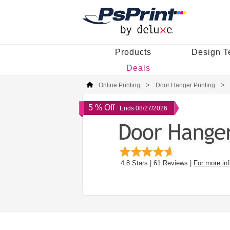
Products
Design T
Deals
Online Printing
Door Hanger Printing
5 % Off
Ends 08/27/2026
4.8
Stars |
61
Reviews |
For more in