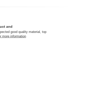
duct and
pected good quality material, top
r more information