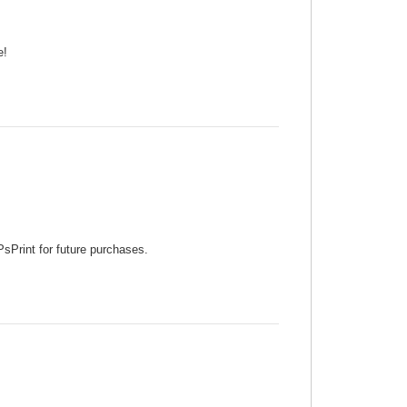
e!
PsPrint for future purchases.