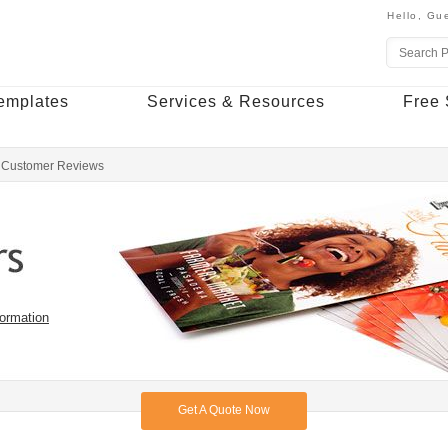
Hello,
Gue
emplates
Services & Resources
Free 
Customer Reviews
formation
Get A Quote Now