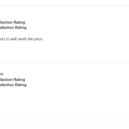
s
sfaction Rating
sfaction Rating
uct is well worth the price.
es
sfaction Rating
sfaction Rating