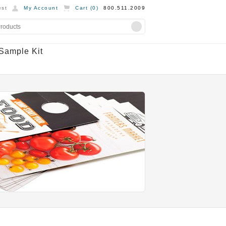
st
My Account
Cart (
0
)
800.511.2009
Sample Kit