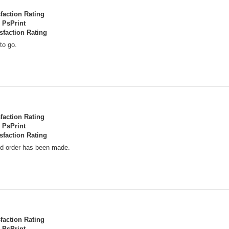
sfaction Rating
PsPrint
sfaction Rating
to go.
sfaction Rating
PsPrint
sfaction Rating
nd order has been made.
sfaction Rating
PsPrint