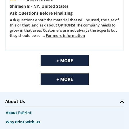
Shirleen B - NY, United States
Ask Questions Before Finalizing
Ask questions about the material that will be used, the size of
this or that, and ask about OPTIONS! The company needs to
grow in that area. Customers are not always the experts but
they should be so
....
For more information
+ MORE
+ MORE
About Us
About PsPrint
Why Print With Us