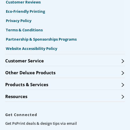
Customer Reviews
Eco-Friendly Printing
Privacy Policy
Terms & Conditions
Partnership & Sponsorships Programs
Website Accessibility Policy
Customer Service
Other Deluxe Products
Products & Services
Resources
Get Connected
Get PsPrint deals & design tips via email