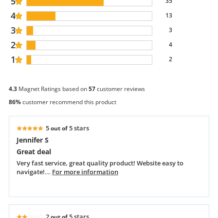
5
35
4
13
3
3
2
4
1
2
4.3
Magnet Ratings based on
57
customer reviews
86%
customer recommend this product
5
5 stars
out of
Jennifer S
Great deal
Very fast service, great quality product! Website easy to
navigate!
....
For more information
2
5 stars
out of