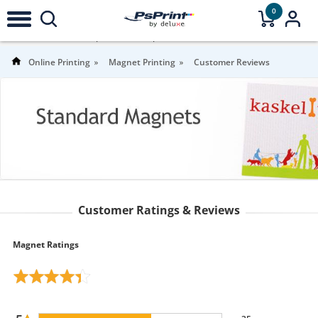
0
4.3
Stars |
57
Reviews |
For more information
Online Printing
Magnet Printing
Customer Reviews
Customer Ratings & Reviews
Magnet Ratings