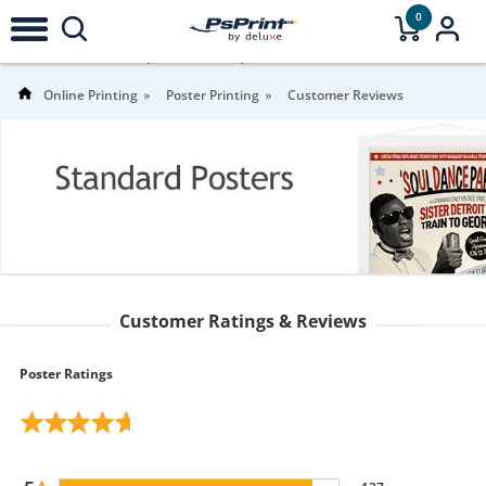
0
4.8
Stars |
151
Reviews |
For more
information
Online Printing
Poster Printing
Customer Reviews
Customer Ratings & Reviews
Poster Ratings