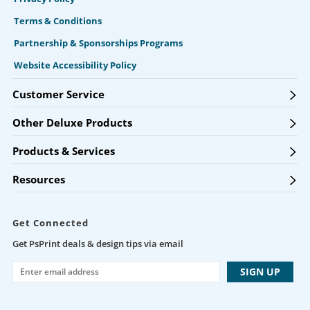
Terms & Conditions
Partnership & Sponsorships Programs
Website Accessibility Policy
Customer Service
Other Deluxe Products
Products & Services
Resources
Get Connected
Get PsPrint deals & design tips via email