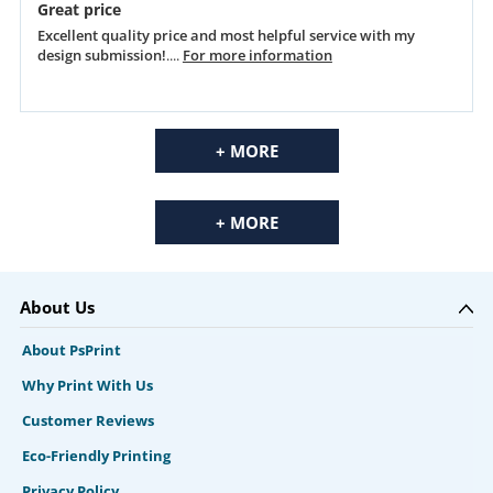
Great price
Excellent quality price and most helpful service with my
design submission!
....
For more information
+ MORE
+ MORE
About Us
About PsPrint
Why Print With Us
Customer Reviews
Eco-Friendly Printing
Privacy Policy