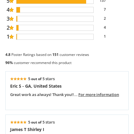
5
137
4
7
3
2
2
4
1
1
4.8
Poster Ratings based on
151
customer reviews
96%
customer recommend this product
5
5 stars
out of
Eric S - GA, United States
Great work as always! Thank you!!
....
For more information
5
5 stars
out of
James T Shirley I