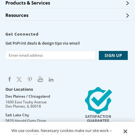
Products & Services
Resources
Get Connected
Get PsPrint deals & design tips via email
Our Locations
Des Plaines / Chicagoland
1600 East Touhy Avenue
Des Plaines
,
IL
60018
Salt Lake City
5820 Harold Gatty Drive
Salt Lake City
,
UT
84116
We use cookies. Necessary cookies make our site work –
Mountain Lakes