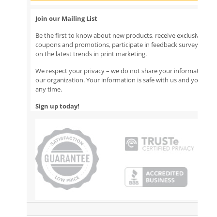
Join our Mailing List
Be the first to know about new products, receive exclusive emai
coupons and promotions, participate in feedback surveys, and
on the latest trends in print marketing.
We respect your privacy – we do not share your information ou
our organization. Your information is safe with us and you can
any time.
Sign up today!