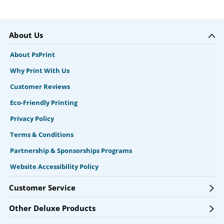
About Us
About PsPrint
Why Print With Us
Customer Reviews
Eco-Friendly Printing
Privacy Policy
Terms & Conditions
Partnership & Sponsorships Programs
Website Accessibility Policy
Customer Service
Other Deluxe Products