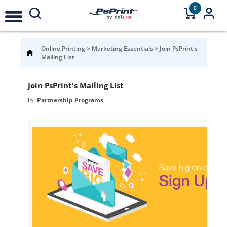
0
Online Printing
>
Marketing Essentials
>
Join PsPrint's
Mailing List
Join PsPrint's Mailing List
Partnership Programs