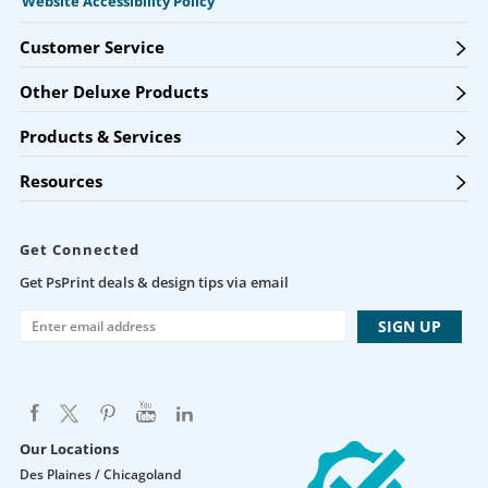
Website Accessibility Policy
Customer Service
Other Deluxe Products
Products & Services
Resources
Get Connected
Get PsPrint deals & design tips via email
Our Locations
Des Plaines / Chicagoland