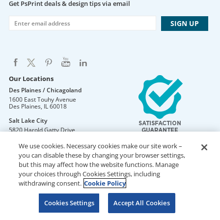
Get PsPrint deals & design tips via email
Our Locations
Des Plaines / Chicagoland
1600 East Touhy Avenue
Des Plaines
,
IL
60018
Salt Lake City
5820 Harold Gatty Drive
Salt Lake City
,
UT
84116
We use cookies. Necessary cookies make our site work –
Mountain Lakes
you can disable these by changing your browser settings,
105 U.S. Highway 46
but this may affect how the website functions. Manage
Mountain Lakes
,
NJ
07046
your choices through Cookies Settings, including
withdrawing consent.
Cookie Policy
Cookies Settings
Accept All Cookies
DO NOT SELL OR SHARE MY PERSONAL INFORMATION
Copyright © 2026 PsPrint All rights reserved
Phone: 800.511.2009 |
Site Map
|
Home