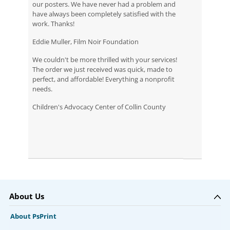
our posters. We have never had a problem and
have always been completely satisfied with the
work. Thanks!
Eddie Muller, Film Noir Foundation
We couldn't be more thrilled with your services!
The order we just received was quick, made to
perfect, and affordable! Everything a nonprofit
needs.
Children's Advocacy Center of Collin County
About Us
About PsPrint