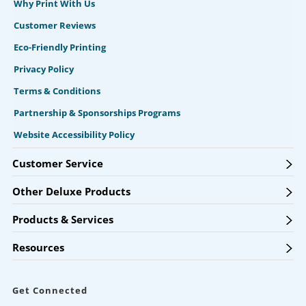
Why Print With Us
Customer Reviews
Eco-Friendly Printing
Privacy Policy
Terms & Conditions
Partnership & Sponsorships Programs
Website Accessibility Policy
Customer Service
Other Deluxe Products
Products & Services
Resources
Get Connected