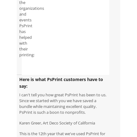
the
organizations
and
events
PsPrint
has
helped
with
their
printing:
Here is what PsPrint customers have to
say:
I can't tell you how great PsPrint has been to us.
Since we started with you we have saved a
bundle while maintaining excellent quality.
PsPrint is such a boon to nonprofits.
Karen Greer, Art Deco Society of California
This is the 12th year that we've used PsPrint for