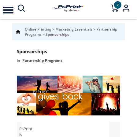
0
Online Printing
>
Marketing Essentials
>
Partnership
Programs
>
Sponsorships
Sponsorships
Partnership Programs
PsPrint
is