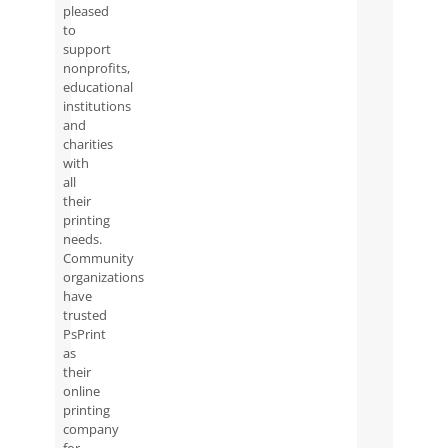
pleased
to
support
nonprofits,
educational
institutions
and
charities
with
all
their
printing
needs.
Community
organizations
have
trusted
PsPrint
as
their
online
printing
company