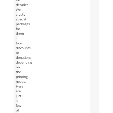
for
decades.
We
create
special
packages
for
them
-
from
discounts
to
donations
depending
on
the
printing
needs.
Here
are
just
a
few
of