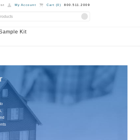
st
My Account
Cart (
0
)
800.511.2009
Sample Kit
r
to
s,
and
ents