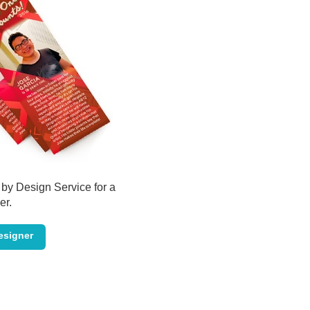
by Design Service for a
er.
esigner