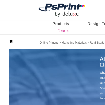
Products
Design T
Deals
Online Printing
>
Marketing Materials
>
Real Estate
Al
O
When
trus
laun
news
you 
thei