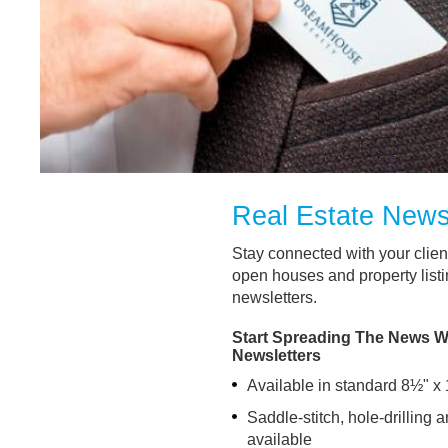
Real Estate News
Stay connected with your clie
open houses and property listi
newsletters.
Start Spreading The News Wi
Newsletters
Available in standard 8½" x 
Saddle-stitch, hole-drilling 
available