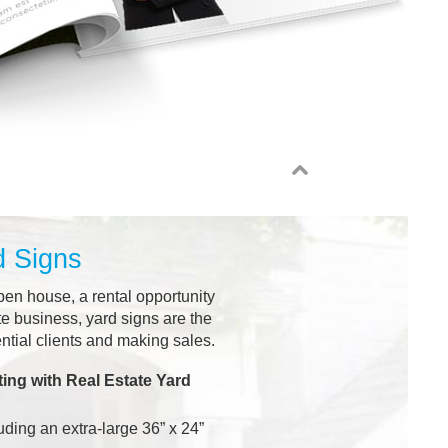
d Signs
pen house, a rental opportunity
te business, yard signs are the
ential clients and making sales.
ing with Real Estate Yard
uding an extra-large 36” x 24”