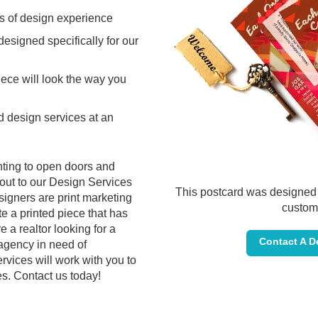
s of design experience
 designed specifically for our
iece will look the way you
 design services at an
inting to open doors and
out to our Design Services
This postcard was designed 
igners are print marketing
custom
e a printed piece that has
 a realtor looking for a
Contact A D
 agency in need of
rvices will work with you to
es. Contact us today!