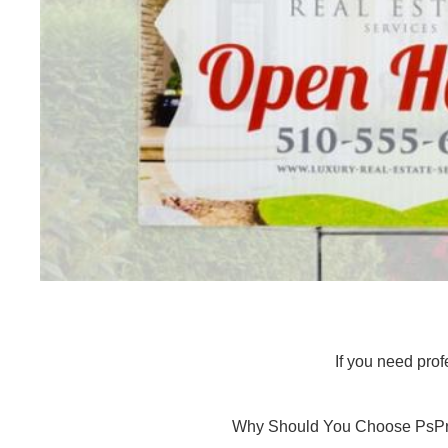
If you need prof
Why Should You Choose PsPri