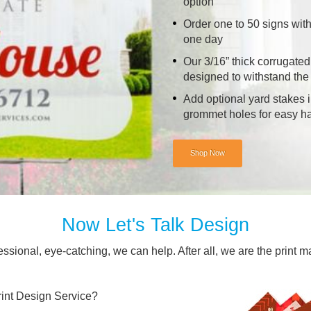
option
Order one to 50 signs with
one day
Our 3/16” thick corrugated
designed to withstand the
Add optional yard stakes i
grommet holes for easy h
Shop Now
Now Let's Talk Design
essional, eye-catching, we can help. After all, we are the print m
nt Design Service?