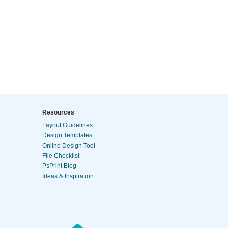
Resources
Layout Guidelines
Design Templates
Online Design Tool
File Checklist
PsPrint Blog
Ideas & Inspiration