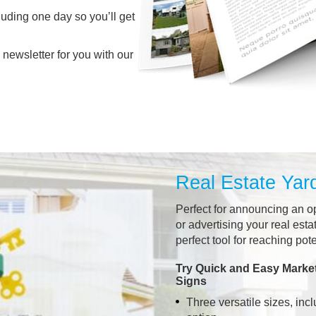
luding one day so you’ll get
 newsletter for you with our
Real Estate Yar
Perfect for announcing an o
or advertising your real esta
perfect tool for reaching pot
Try Quick and Easy Market
Signs
Three versatile sizes, incl