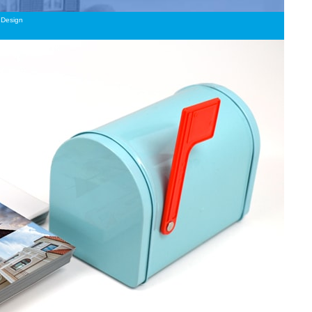
Design