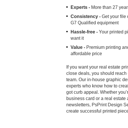
Experts -
More than 27 year
Consistency -
Get your file
G7 Qualified equipment
Hassle-free -
Your printed p
want it
Value -
Premium printing and
affordable price
If you want your real estate pr
close deals, you should reach 
team. Our in-house graphic des
experts who know how to creat
got curb appeal. Whether you’re
business card or a real estate
newsletters, PsPrint Design Se
create successful printed piec