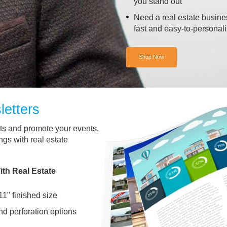
you stand out
Need a real estate busine
fast and easy-to-personal
Shop Now
letters
nts and promote your events,
ngs with real estate
th Real Estate
11" finished size
and perforation options