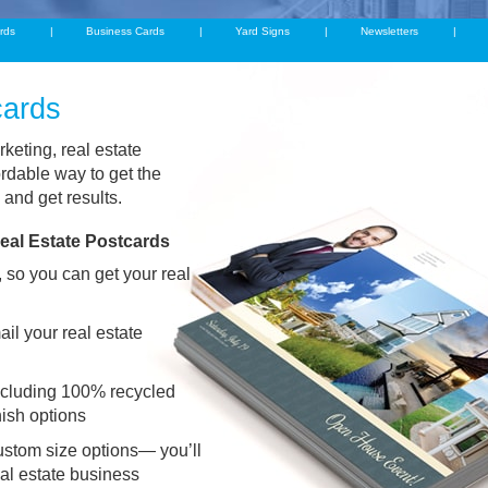
rds
Business Cards
Yard Signs
Newsletters
cards
rketing, real estate
rdable way to get the
 and get results.
eal Estate Postcards
 so you can get your real
il your real estate
including 100% recycled
nish options
stom size options— you’ll
real estate business