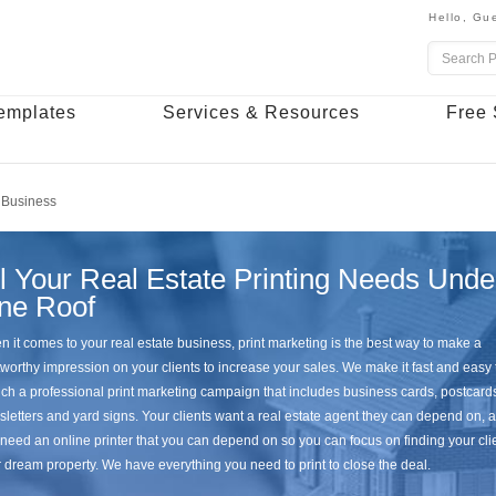
Hello,
Gue
emplates
Services & Resources
Free 
 Business
l Your Real Estate Printing Needs Unde
ne Roof
 it comes to your real estate business, print marketing is the best way to make a
tworthy impression on your clients to increase your sales. We make it fast and easy 
ch a professional print marketing campaign that includes business cards, postcard
letters and yard signs. Your clients want a real estate agent they can depend on, 
need an online printer that you can depend on so you can focus on finding your cli
r dream property. We have everything you need to print to close the deal.