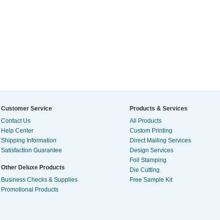
Customer Service
Products & Services
Contact Us
All Products
Help Center
Custom Printing
Shipping Information
Direct Mailing Services
Satisfaction Guarantee
Design Services
Foil Stamping
Other Deluxe Products
Die Cutting
Business Checks & Supplies
Free Sample Kit
Promotional Products