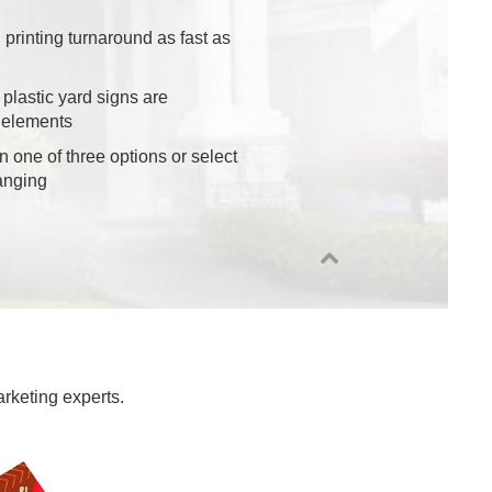
 printing turnaround as fast as
 plastic yard signs are
 elements
n one of three options or select
anging
arketing experts.