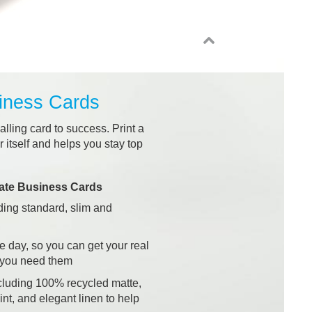
iness Cards
alling card to success. Print a
 itself and helps you stay top
ate Business Cards
uding standard, slim and
ne day, so you can get your real
 you need them
cluding 100% recycled matte,
int, and elegant linen to help