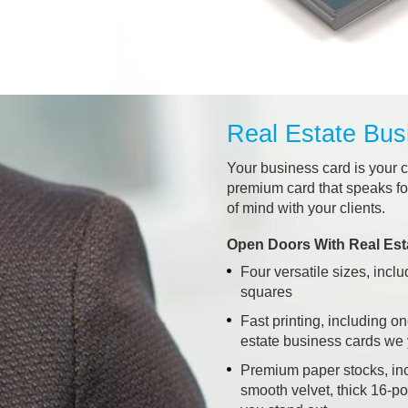
Real Estate Bus
Your business card is your c
premium card that speaks for
of mind with your clients.
Open Doors With Real Est
Four versatile sizes, incl
squares
Fast printing, including o
estate business cards we
Premium paper stocks, in
smooth velvet, thick 16-po