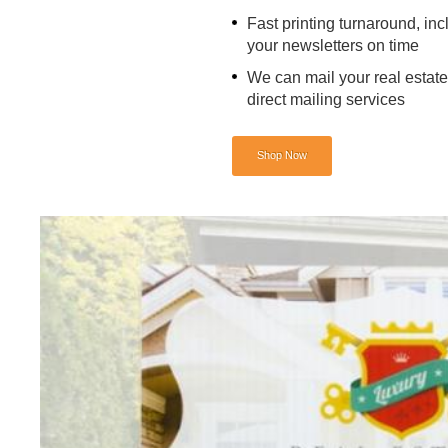
Fast printing turnaround, inc
your newsletters on time
We can mail your real estate
direct mailing services
Shop Now