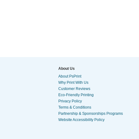
About Us
About PsPrint
Why Print With Us
Customer Reviews
Eco-Friendly Printing
Privacy Policy
Terms & Conditions
Partnership & Sponsorships Programs
Website Accessibility Policy