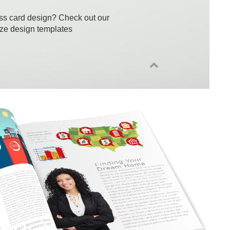
ss card design? Check out our
ize design templates