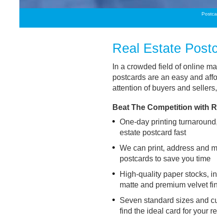
Postca
Real Estate Post
In a crowded field of online ma
postcards are an easy and affo
attention of buyers and sellers,
Beat The Competition with R
One-day printing turnaround,
estate postcard fast
We can print, address and ma
postcards to save you time
High-quality paper stocks, 
matte and premium velvet fi
Seven standard sizes and cu
find the ideal card for your 