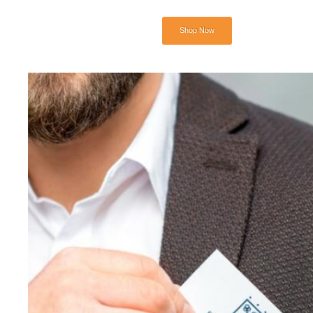
Shop Now