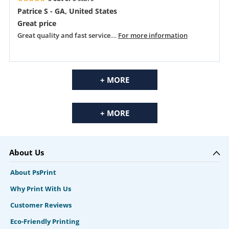
Patrice S - GA, United States
Great price
Great quality and fast service
....
For more information
+ MORE
+ MORE
About Us
About PsPrint
Why Print With Us
Customer Reviews
Eco-Friendly Printing