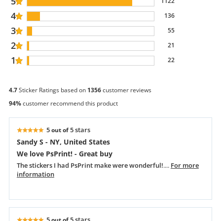
5
1122
4
136
3
55
2
21
1
22
4.7
Sticker Ratings based on
1356
customer reviews
94%
customer recommend this product
5
5 stars
out of
Sandy S - NY, United States
We love PsPrint! - Great buy
The stickers I had PsPrint make were wonderful!
....
For more
information
5
5 stars
out of