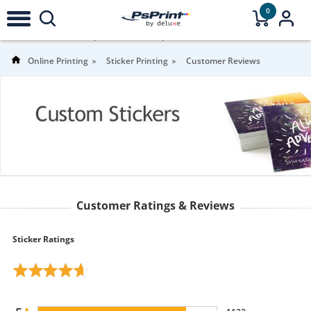
0
4.7
Stars |
1,356
Reviews |
For more
information
Online Printing
Sticker Printing
Customer Reviews
Customer Ratings & Reviews
Sticker Ratings