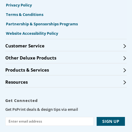
Privacy Policy
Terms & Conditions
Partnership & Sponsorships Programs
Website Accessibility Policy
Customer Service
Other Deluxe Products
Products & Services
Resources
Get Connected
Get PsPrint deals & design tips via email