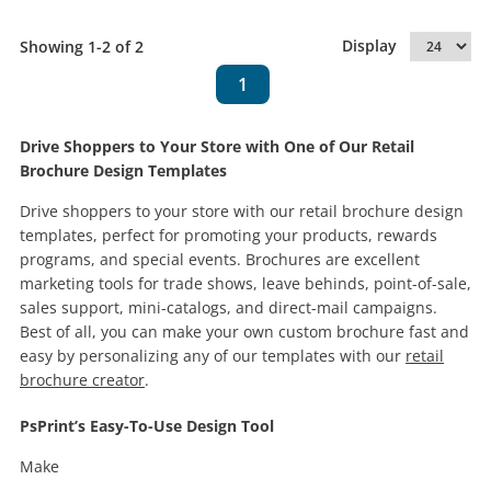
Display
Showing 1-2 of 2
1
Drive Shoppers to Your Store with One of Our Retail
Brochure Design Templates
Drive shoppers to your store with our retail brochure design
templates, perfect for promoting your products, rewards
programs, and special events. Brochures are excellent
marketing tools for trade shows, leave behinds, point-of-sale,
sales support, mini-catalogs, and direct-mail campaigns.
Best of all, you can make your own custom brochure fast and
easy by personalizing any of our templates with our
retail
brochure creator
.
PsPrint’s Easy-To-Use Design Tool
Make