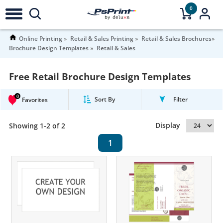
0
Online Printing
Retail & Sales Printing
Retail & Sales Brochures
Brochure Design Templates
Retail & Sales
Free Retail Brochure Design Templates
0
Sort By
Filter
Favorites
Display
Showing 1-2 of 2
1