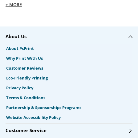
+ MORE
About Us
About PsPrint
Why Print With Us
Customer Reviews
Eco-Friendly Printing
Privacy Policy
Terms & Conditions
Partnership & Sponsorships Programs
Website Accessibility Policy
Customer Service