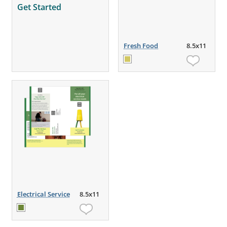
Get Started
Fresh Food
8.5x11
Electrical Service
8.5x11