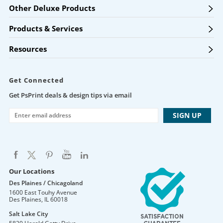
Other Deluxe Products
Products & Services
Resources
Get Connected
Get PsPrint deals & design tips via email
Our Locations
Des Plaines / Chicagoland
1600 East Touhy Avenue
Des Plaines
,
IL
60018
Salt Lake City