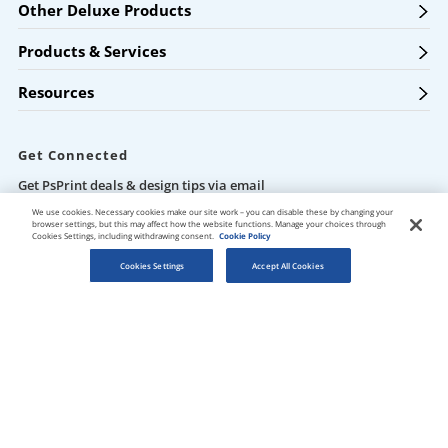
Other Deluxe Products
Products & Services
Resources
Get Connected
Get PsPrint deals & design tips via email
We use cookies. Necessary cookies make our site work – you can disable these by changing your
browser settings, but this may affect how the website functions. Manage your choices through
Cookies Settings, including withdrawing consent.
Cookie Policy
Cookies Settings
Accept All Cookies
Our Locations
Des Plaines / Chicagoland
1600 East Touhy Avenue
Des Plaines
,
IL
60018
Salt Lake City
5820 Harold Gatty Drive