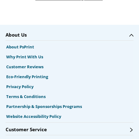
About Us
About PsPrint
Why Print With Us
Customer Reviews
Eco-Friendly Printing
Privacy Policy
Terms & Conditions
Partnership & Sponsorships Programs
Website Accessibility Policy
Customer Service