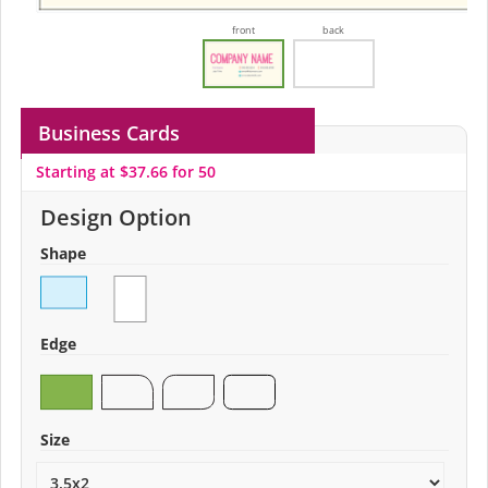
front
back
Business Cards
Starting at $37.66 for 50
Design Option
Shape
Edge
Size