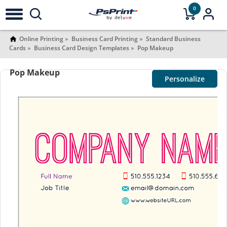
0
Online Printing
Business Card Printing
Standard Business
Cards
Business Card Design Templates
Pop Makeup
Pop Makeup
Personalize