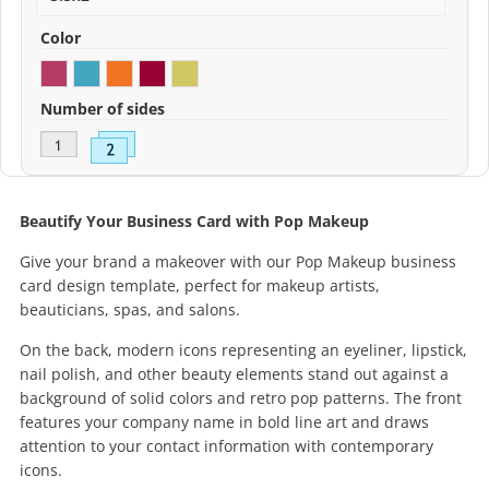
Color
Number of sides
Beautify Your Business Card with Pop Makeup
Give your brand a makeover with our Pop Makeup business
card design template, perfect for makeup artists,
beauticians, spas, and salons.
On the back, modern icons representing an eyeliner, lipstick,
nail polish, and other beauty elements stand out against a
background of solid colors and retro pop patterns. The front
features your company name in bold line art and draws
attention to your contact information with contemporary
icons.