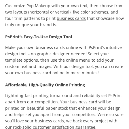
Customize Pop Makeup with your own text, then choose from
two layouts (horizontal or vertical), five color schemes, and
four trim patterns to print
business cards
that showcase how
truly unique your brand is.
PsPrint’s Easy-To-Use Design Tool
Make your own business cards online with PsPrint’s intuitive
design tool – no graphic designer needed! Select your
template options, then use the online menu to add your
custom text and images. With our design tool, you can create
your own business card online in mere minutes!
Affordable, High-Quality Online Printing
Lightning-fast printing turnaround and reliability set PsPrint
apart from our competition. Your
business card
will be
printed on beautiful paper stock that enhances your design
and helps set you apart from your competitors. We’re so sure
you’ll love your business cards, we back every project with
our rock-solid
customer satisfaction guarantee
.