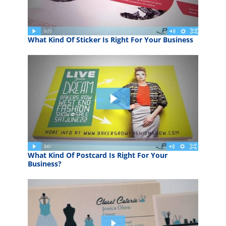
What Kind Of Sticker Is Right For Your Business
What Kind Of Postcard Is Right For Your
Business?