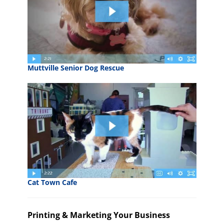
Muttville Senior Dog Rescue
Cat Town Cafe
Printing & Marketing Your Business