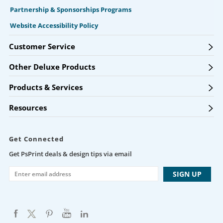
Partnership & Sponsorships Programs
Website Accessibility Policy
Customer Service
Other Deluxe Products
Products & Services
Resources
Get Connected
Get PsPrint deals & design tips via email