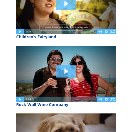
Children’s Fairyland
Rock Wall Wine Company