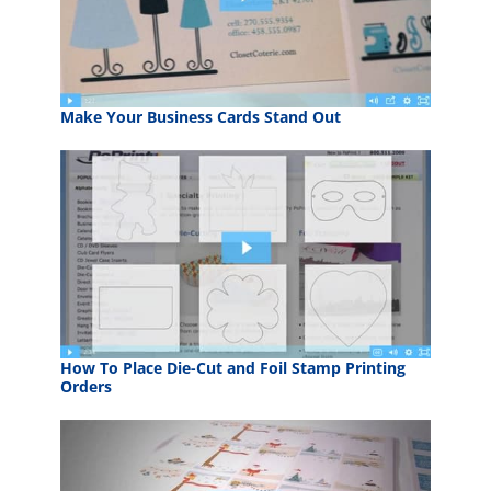
Make Your Business Cards Stand Out
How To Place Die-Cut and Foil Stamp Printing
Orders