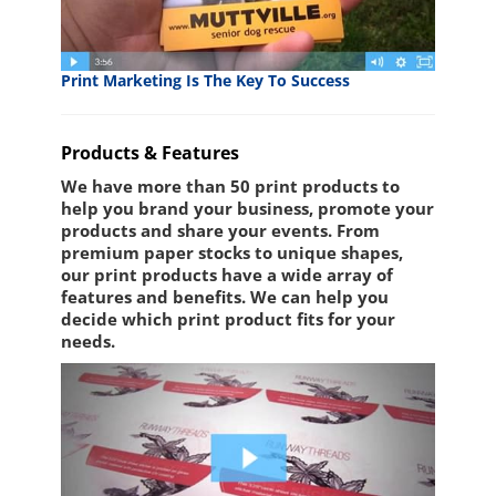
Print Marketing Is The Key To Success
Products & Features
We have more than 50 print products to
help you brand your business, promote your
products and share your events. From
premium paper stocks to unique shapes,
our print products have a wide array of
features and benefits. We can help you
decide which print product fits for your
needs.