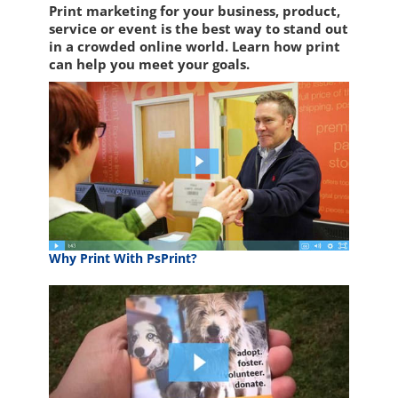
Print marketing for your business, product,
service or event is the best way to stand out
in a crowded online world. Learn how print
can help you meet your goals.
Why Print With PsPrint?