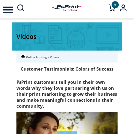
0
Videos
Online Printing
Videos
Customer Testimonials: Colors of Success
PsPrint customers tell you in their own
words why they love partnering with us on
their print marketing to grow their business
and make meaningful connections in their
community.