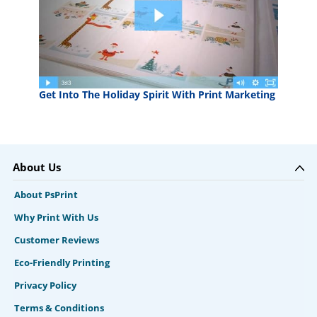
Get Into The Holiday Spirit With Print Marketing
About Us
About PsPrint
Why Print With Us
Customer Reviews
Eco-Friendly Printing
Privacy Policy
Terms & Conditions