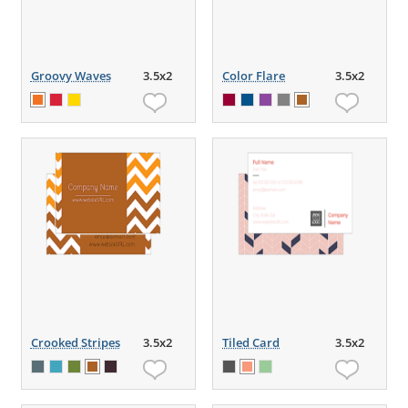
Groovy Waves
3.5x2
Color Flare
3.5x2
Crooked Stripes
3.5x2
Tiled Card
3.5x2