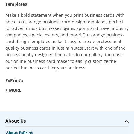
Templates
Make a bold statement when you print business cards with
one of our orange business card design templates, perfect
for adventurous businesses, gyms, sports and travel industry
companies, special events, and more! Our orange business
card design templates make it easy to create professional-
quality
business cards
in just minutes! Start with one of the
professionally-designed templates in our gallery, then use
our online business card maker to easily customize the
perfect business card for your business.
PsPrint’s
+ MORE
About Us
About PsPrint