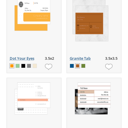
Dot Your Eyes
3.5x2
Granite Tab
3.5x3.5