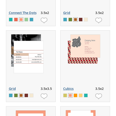
Connect The Dots
3.5x2
Grid
3.5x2
Grid
3.5x3.5
Cubics
3.5x2