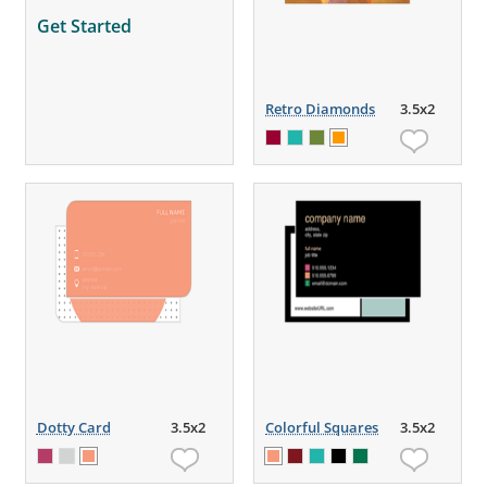
Get Started
Retro Diamonds
3.5x2
Dotty Card
3.5x2
Colorful Squares
3.5x2