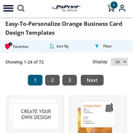
0
Easy-To-Personalize Orange Business Card
Design Templates
0
Sort By
Filter
Favorites
Display
Showing 1-24 of 72
1
2
3
Next