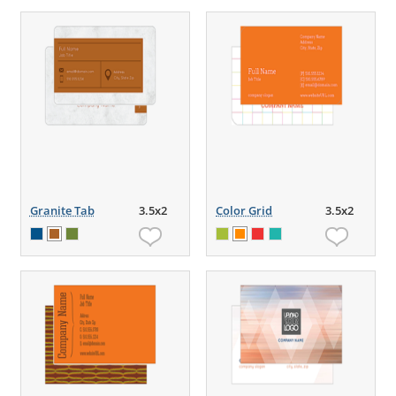
Granite Tab
3.5x2
Color Grid
3.5x2