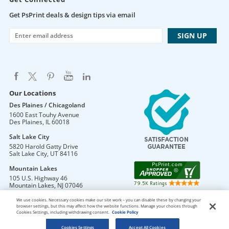
Get PsPrint deals & design tips via email
Our Locations
Des Plaines / Chicagoland
1600 East Touhy Avenue
Des Plaines
,
IL
60018
Salt Lake City
5820 Harold Gatty Drive
Salt Lake City
,
UT
84116
Mountain Lakes
105 U.S. Highway 46
Mountain Lakes
,
NJ
07046
We use cookies. Necessary cookies make our site work – you can disable these by changing your
browser settings, but this may affect how the website functions. Manage your choices through
Cookies Settings, including withdrawing consent.
Cookie Policy
DO NOT SELL OR SHARE MY PERSONAL INFORMATION
Copyright © 2026 PsPrint All rights reserved
Cookies Settings
Accept All Cookies