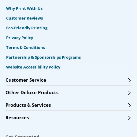
Why Print With Us
Customer Reviews
Eco-Friendly Printing
Privacy Policy
Terms & Conditions
Partnership & Sponsorships Programs
Website Accessibility Policy
Customer Service
Other Deluxe Products
Products & Services
Resources
Get Connected