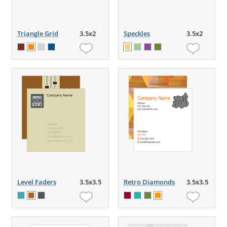
Triangle Grid
3.5x2
Speckles
3.5x2
Level Faders
3.5x3.5
Retro Diamonds
3.5x3.5