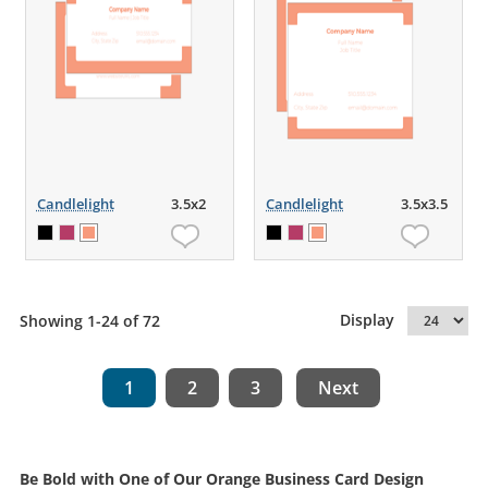
Candlelight
3.5x2
Candlelight
3.5x3.5
Display
Showing 1-24 of 72
1
2
3
Next
Be Bold with One of Our Orange Business Card Design