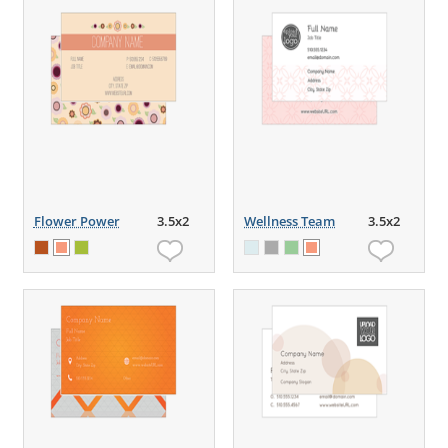
Flower Power
3.5x2
Wellness Team
3.5x2