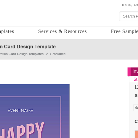
Hello,
Gu
plates
Services & Resources
Free Sample
on Card Design Template
itation Card Design Templates
Gradiance
In
St
D
S
C