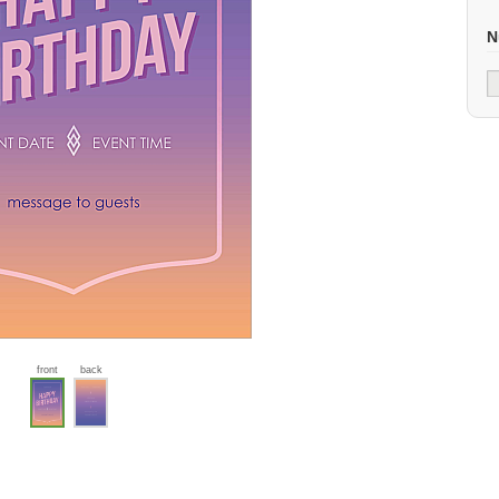
N
front
back