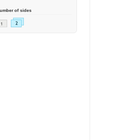
umber of sides