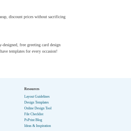
eap, discount prices without sacrificing
y-designed, free greeting card design
have templates for every occasion!
Resources
Layout Guidelines
Design Templates
Online Design Tool
File Checklist
PsPrint Blog
Ideas & Inspiration