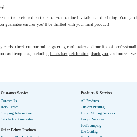
ng
rint the preferred partners for your online invitation card printing. You get ch
on guarantee
ensures you’ll be thrilled with your final product!
ng cards, check out our online greeting card maker and our line of professionall
ion card templates, including
fundraiser
,
celebration
,
thank you
, and more – we 
Customer Service
Products & Services
Contact Us
All Products
Help Center
Custom Printing
Shipping Information
Direct Mailing Services
Satisfaction Guarantee
Design Services
Foil Stamping
Other Deluxe Products
Die Cutting