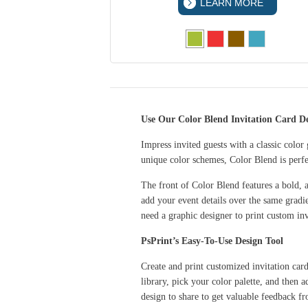
 MORE
LEARN MORE
Use Our Color Blend Invitation Card De
Impress invited guests with a classic color
unique color schemes, Color Blend is perfec
The front of Color Blend features a bold, a
add your event details over the same gradi
need a graphic designer to print custom in
PsPrint’s Easy-To-Use Design Tool
Create and print customized invitation car
library, pick your color palette, and then
design to share to get valuable feedback 