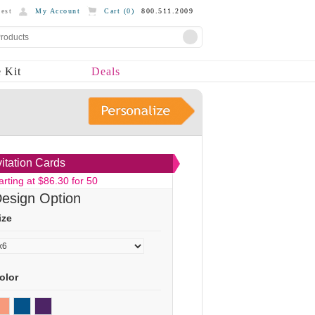
est
My Account
Cart (
0
)
800.511.2009
 Kit
Deals
vitation Cards
arting at $86.30 for 50
esign Option
ize
olor