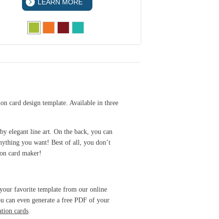
LEARN MORE
LEA
ion card design template. Available in three
 by elegant line art. On the back, you can
nything you want! Best of all, you don’t
ion card maker!
 your favorite template from our online
You can even generate a free PDF of your
ation cards
.