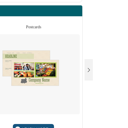
Postcards
Po