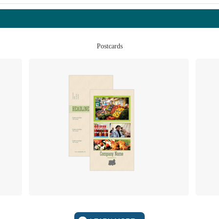
Postcards