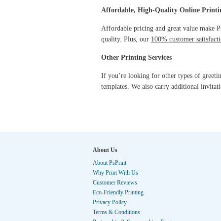
Affordable, High-Quality Online Printi
Affordable pricing and great value make PsP
quality. Plus, our
100% customer satisfacti
Other Printing Services
If you’re looking for other types of greeti
templates. We also carry additional invitat
About Us
About PsPrint
Why Print With Us
Customer Reviews
Eco-Friendly Printing
Privacy Policy
Terms & Conditions