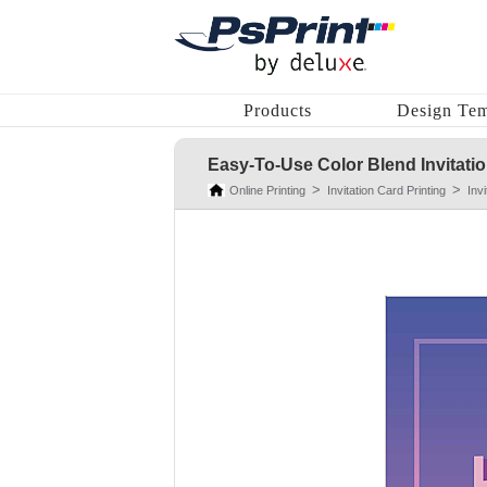
Products
Design Tem
Easy-To-Use Color Blend Invitati
Online Printing
Invitation Card Printing
Inv