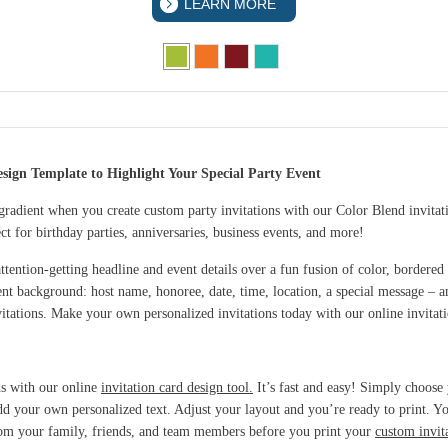
LEARN MORE
sign Template to Highlight Your Special Party Event
 gradient when you create custom party invitations with our Color Blend invitat
t for birthday parties, anniversaries, business events, and more!
ttention-getting headline and event details over a fun fusion of color, bordered
ent background: host name, honoree, date, time, location, a special message – a
vitations. Make your own personalized invitations today with our online invitat
ds with our online
invitation card design tool.
It’s fast and easy! Simply choose
 add your own personalized text. Adjust your layout and you’re ready to print. 
from your family, friends, and team members before you print your
custom invit