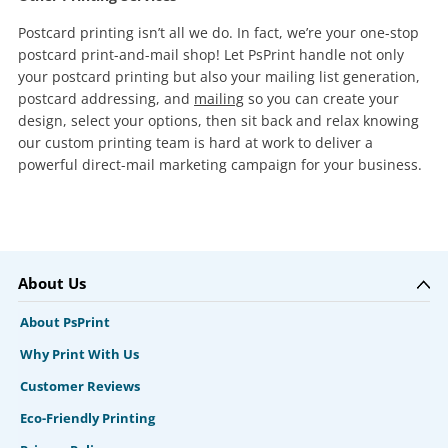
Postcard printing isn’t all we do. In fact, we’re your one-stop
postcard print-and-mail shop! Let PsPrint handle not only
your postcard printing but also your mailing list generation,
postcard addressing, and
mailing
so you can create your
design, select your options, then sit back and relax knowing
our custom printing team is hard at work to deliver a
powerful direct-mail marketing campaign for your business.
About Us
About PsPrint
Why Print With Us
Customer Reviews
Eco-Friendly Printing