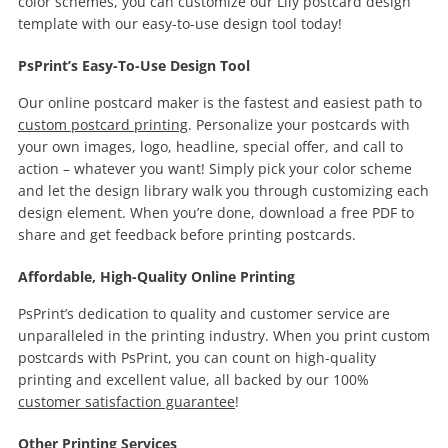
color schemes, you can customize our Lily postcard design
template with our easy-to-use design tool today!
PsPrint’s Easy-To-Use Design Tool
Our online postcard maker is the fastest and easiest path to
custom postcard printing
. Personalize your postcards with
your own images, logo, headline, special offer, and call to
action – whatever you want! Simply pick your color scheme
and let the design library walk you through customizing each
design element. When you’re done, download a free PDF to
share and get feedback before printing postcards.
Affordable, High-Quality Online Printing
PsPrint’s dedication to quality and customer service are
unparalleled in the printing industry. When you print custom
postcards with PsPrint, you can count on high-quality
printing and excellent value, all backed by our 100%
customer satisfaction guarantee
!
Other Printing Services