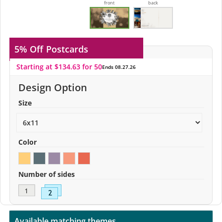
front
back
5% Off
Postcards
Starting at $134.63 for 50
Ends 08.27.26
Design Option
Size
Color
Number of sides
Available matching themes