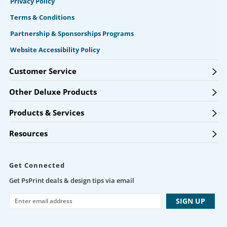
Privacy Policy
Terms & Conditions
Partnership & Sponsorships Programs
Website Accessibility Policy
Customer Service
Other Deluxe Products
Products & Services
Resources
Get Connected
Get PsPrint deals & design tips via email