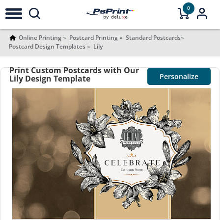
0
Online Printing
Postcard Printing
Standard Postcards
Postcard Design Templates
Lily
Print Custom Postcards with Our
Personalize
Lily Design Template