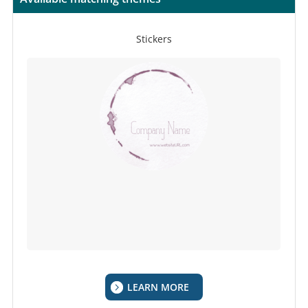
Stickers
LEARN MORE