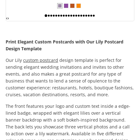
‹
›
Print Elegant Custom Postcards with Our Lily Postcard
Design Template
Our Lily
custom postcard
design template is perfect for
sending elegant wedding invitations and invites to other
events, and also makes a great postcard for any type of
business that wants to lend a sense of opulence to the
customer experience: restaurants, hotels, boutique fashions,
cruises, vacation destinations, resorts, and more.
The front features your logo and custom text inside a edge-
lined badge, wrapped with elegant lilies over a vertical
banner backdrop with a soft bokeh-inspired background.
The back lets you showcase three vertical photos and a call
to action over a lily watermark. Available in five different