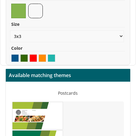
Size
Color
Available matching themes
Postcards