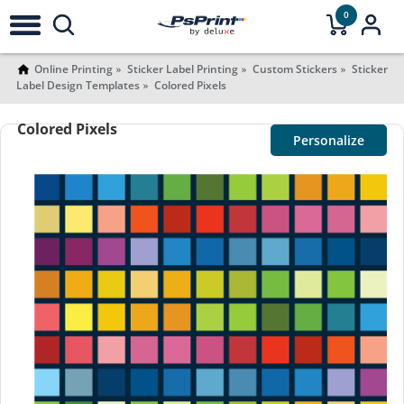
0
Online Printing
Sticker Label Printing
Custom Stickers
Sticker
Label Design Templates
Colored Pixels
Colored Pixels
Personalize