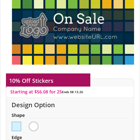
10% Off
Stickers
Starting at $56.08 for 25
Ends 08.13.26
Design Option
Shape
Edge