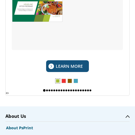
LEARN MORE
‹
›
About Us
About PsPrint