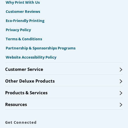
Why Print With Us
Customer Reviews
Eco-Friendly Printing
Privacy Policy
Terms & Conditions
Partnership & Sponsorships Programs
Website Accessibility Policy
Customer Service
Other Deluxe Products
Products & Services
Resources
Get Connected