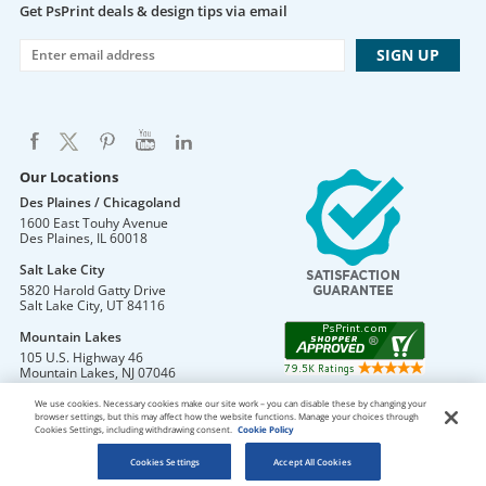
Get PsPrint deals & design tips via email
Our Locations
Des Plaines / Chicagoland
1600 East Touhy Avenue
Des Plaines
,
IL
60018
Salt Lake City
5820 Harold Gatty Drive
Salt Lake City
,
UT
84116
Mountain Lakes
105 U.S. Highway 46
Mountain Lakes
,
NJ
07046
We use cookies. Necessary cookies make our site work – you can disable these by changing your
browser settings, but this may affect how the website functions. Manage your choices through
Cookies Settings, including withdrawing consent.
Cookie Policy
DO NOT SELL OR SHARE MY PERSONAL INFORMATION
Copyright © 2026 PsPrint All rights reserved
Cookies Settings
Accept All Cookies
Phone: 800.511.2009 |
Site Map
|
Home