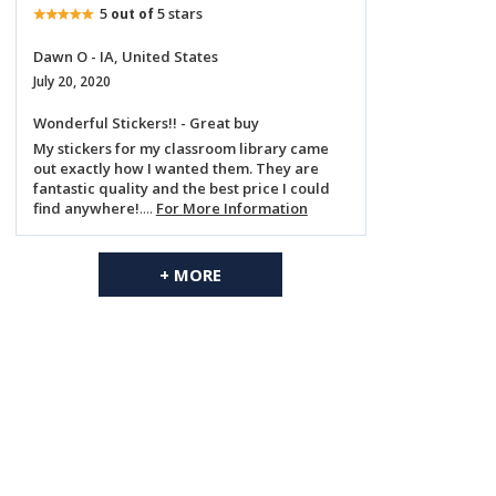
5
5 stars
out of
Dawn O - IA, United States
July 20, 2020
Wonderful Stickers!! - Great buy
My stickers for my classroom library came
out exactly how I wanted them. They are
fantastic quality and the best price I could
find anywhere!
....
For More Information
+ MORE