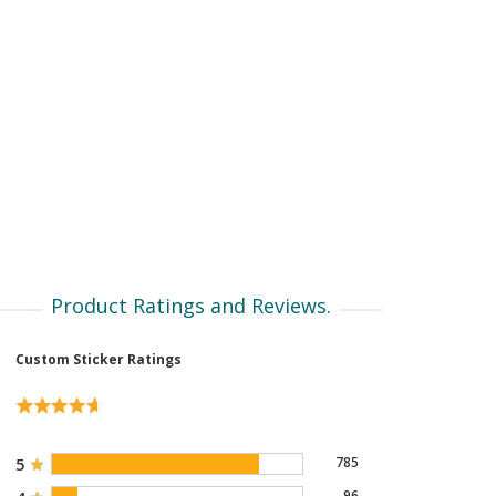
Product Ratings and Reviews.
Custom Sticker Ratings
5
785
96