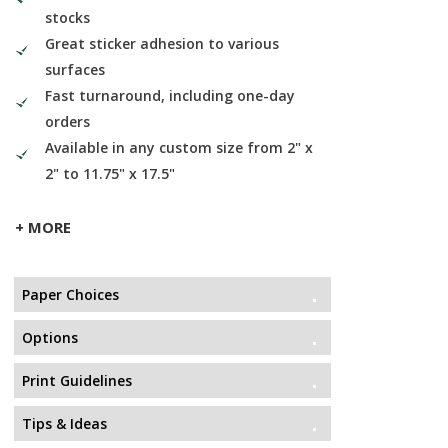
stocks
Great sticker adhesion to various
surfaces
Fast turnaround, including one-day
orders
Available in any custom size from 2" x
2" to 11.75" x 17.5"
+ MORE
Paper Choices
Options
Print Guidelines
Tips & Ideas