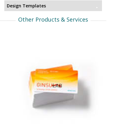
Design Templates
Other Products & Services