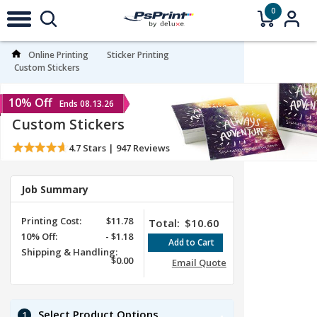
0
Online Printing
Sticker Printing
Custom Stickers
10% Off
Ends 08.13.26
Custom Stickers
4.7
Stars |
947
Reviews
Job Summary
Printing Cost:
$11.78
Total:
$10.60
10%
Off
:
-
$1.18
Shipping & Handling:
$0.00
Email Quote
Select Product Options
1