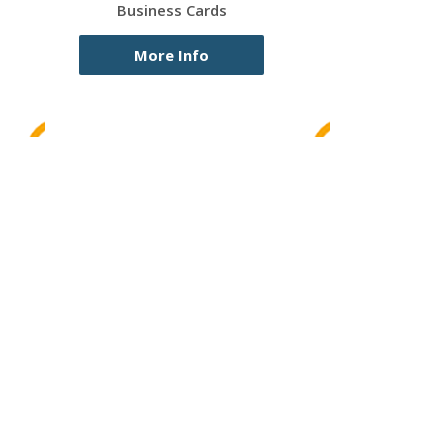
Business Cards
More Info