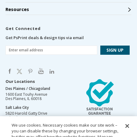
Resources
Get Connected
Get PsPrint deals & design tips via email
Our Locations
Des Plaines / Chicagoland
1600 East Touhy Avenue
Des Plaines
,
IL
60018
Salt Lake City
5820 Harold Gatty Drive
Salt Lake City
,
UT
84116
We use cookies. Necessary cookies make our site work –
Mountain Lakes
you can disable these by changing your browser settings,
105 U.S. Highway 46
Mountain Lakes
but this may affect how the website functions. Manage
,
NJ
07046