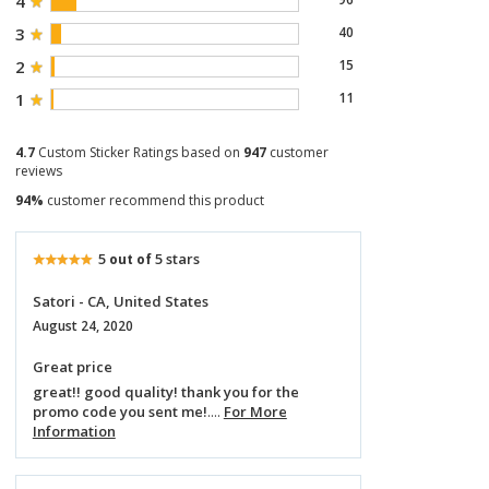
4
3
40
2
15
1
11
4.7
Custom Sticker Ratings based on
947
customer
reviews
94%
customer recommend this product
5
5 stars
out of
Satori - CA, United States
August 24, 2020
Great price
great!! good quality! thank you for the
promo code you sent me!
....
For More
Information