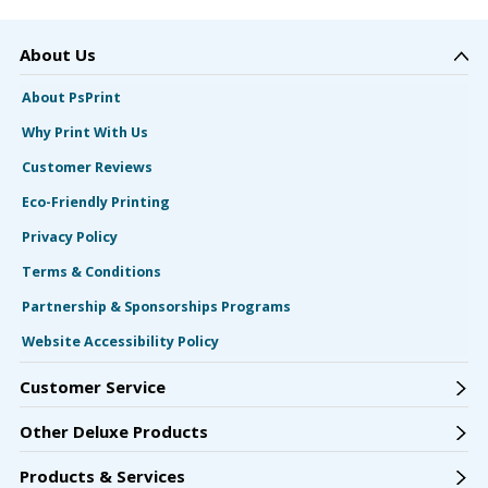
About Us
About PsPrint
Why Print With Us
Customer Reviews
Eco-Friendly Printing
Privacy Policy
Terms & Conditions
Partnership & Sponsorships Programs
Website Accessibility Policy
Customer Service
Other Deluxe Products
Products & Services