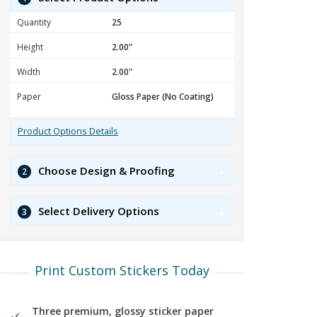
Quantity
Height
Width
Paper
Product Options Details
Choose Design & Proofing
2
Select Delivery Options
3
Print Custom Stickers Today
Three premium, glossy sticker paper