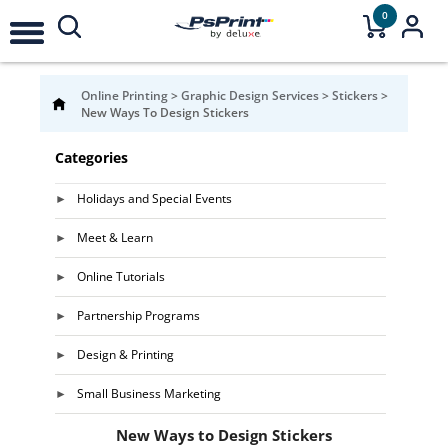
0
Online Printing
>
Graphic Design Services
>
Stickers
>
New Ways To Design Stickers
Categories
Holidays and Special Events
Meet & Learn
Online Tutorials
Partnership Programs
Design & Printing
Small Business Marketing
New Ways to Design Stickers