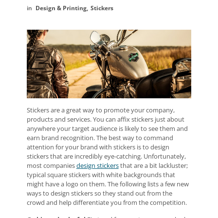
Design & Printing
Stickers
Stickers are a great way to promote your company,
products and services. You can affix stickers just about
anywhere your target audience is likely to see them and
earn brand recognition. The best way to command
attention for your brand with stickers is to design
stickers that are incredibly eye-catching. Unfortunately,
most companies
design stickers
that are a bit lackluster;
typical square stickers with white backgrounds that
might have a logo on them. The following lists a few new
ways to design stickers so they stand out from the
crowd and help differentiate you from the competition.