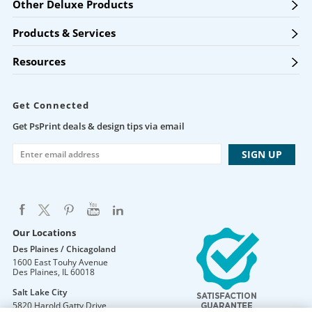
Other Deluxe Products
Products & Services
Resources
Get Connected
Get PsPrint deals & design tips via email
Our Locations
Des Plaines / Chicagoland
1600 East Touhy Avenue
Des Plaines
,
IL
60018
Salt Lake City
5820 Harold Gatty Drive