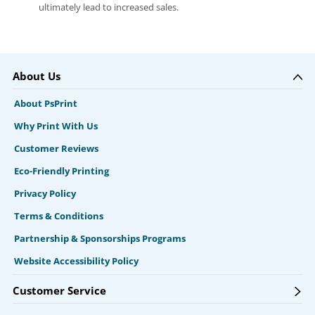
ultimately lead to increased sales.
About Us
About PsPrint
Why Print With Us
Customer Reviews
Eco-Friendly Printing
Privacy Policy
Terms & Conditions
Partnership & Sponsorships Programs
Website Accessibility Policy
Customer Service