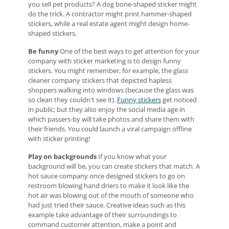
you sell pet products? A dog bone-shaped sticker might
do the trick. A contractor might print hammer-shaped
stickers, while a real estate agent might design home-
shaped stickers.
Be funny
One of the best ways to get attention for your
company with sticker marketing is to design funny
stickers. You might remember, for example, the glass
cleaner company stickers that depicted hapless
shoppers walking into windows (because the glass was
so clean they couldn't see it).
Funny stickers
get noticed
in public; but they also enjoy the social media age in
which passers-by will take photos and share them with
their friends. You could launch a viral campaign offline
with sticker printing!
Play on backgrounds
If you know what your
background will be, you can create stickers that match. A
hot sauce company once designed stickers to go on
restroom blowing hand driers to make it look like the
hot air was blowing out of the mouth of someone who
had just tried their sauce. Creative ideas such as this
example take advantage of their surroundings to
command customer attention, make a point and