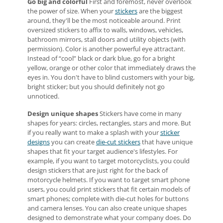
Go big and colorful
First and foremost, never overlook
the power of size. When your
stickers
are the biggest
around, they'll be the most noticeable around. Print
oversized stickers to affix to walls, windows, vehicles,
bathroom mirrors, stall doors and utility objects (with
permission). Color is another powerful eye attractant.
Instead of “cool” black or dark blue, go for a bright
yellow, orange or other color that immediately draws the
eyes in. You don't have to blind customers with your big,
bright sticker; but you should definitely not go
unnoticed.
Design unique shapes
Stickers have come in many
shapes for years: circles, rectangles, stars and more. But
if you really want to make a splash with your
sticker
designs
you can create
die-cut stickers
that have unique
shapes that fit your target audience's lifestyles. For
example, if you want to target motorcyclists, you could
design stickers that are just right for the back of
motorcycle helmets. If you want to target smart phone
users, you could print stickers that fit certain models of
smart phones; complete with die-cut holes for buttons
and camera lenses. You can also create unique shapes
designed to demonstrate what your company does. Do