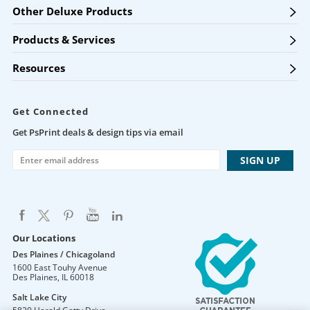
Other Deluxe Products
Products & Services
Resources
Get Connected
Get PsPrint deals & design tips via email
Our Locations
Des Plaines / Chicagoland
1600 East Touhy Avenue
Des Plaines
,
IL
60018
Salt Lake City