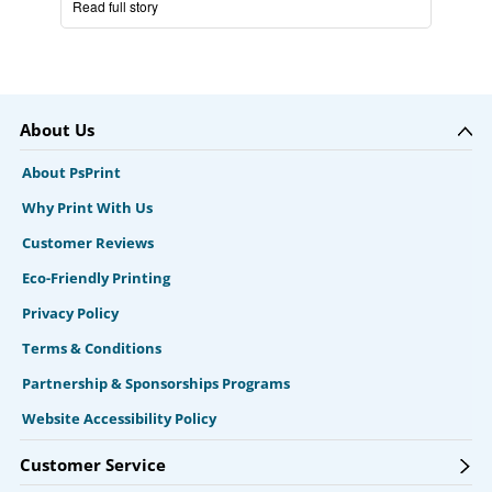
Read full story
About Us
About PsPrint
Why Print With Us
Customer Reviews
Eco-Friendly Printing
Privacy Policy
Terms & Conditions
Partnership & Sponsorships Programs
Website Accessibility Policy
Customer Service