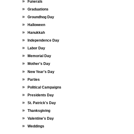
Funerals
Graduations
Groundhog Day
Halloween
Hanukkah
Independence Day
Labor Day
Memorial Day
Mother's Day
New Year's Day
Parties
Political Campaigns
Presidents Day
St. Patrick's Day
Thanksgiving
Valentine's Day
Weddings