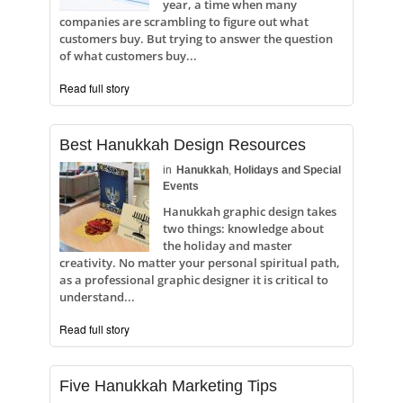
year, a time when many
companies are scrambling to figure out what
customers buy. But trying to answer the question
of what customers buy...
Read full story
Best Hanukkah Design Resources
in
Hanukkah
,
Holidays and Special
Events
Hanukkah graphic design takes
two things: knowledge about
the holiday and master
creativity. No matter your personal spiritual path,
as a professional graphic designer it is critical to
understand...
Read full story
Five Hanukkah Marketing Tips