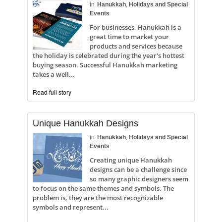
in
Hanukkah
,
Holidays and Special
Events
For businesses, Hanukkah is a
great time to market your
products and services because
the holiday is celebrated during the year's hottest
buying season. Successful Hanukkah marketing
takes a well...
Read full story
Unique Hanukkah Designs
in
Hanukkah
,
Holidays and Special
Events
Creating unique Hanukkah
designs can be a challenge since
so many graphic designers seem
to focus on the same themes and symbols. The
problem is, they are the most recognizable
symbols and represent...