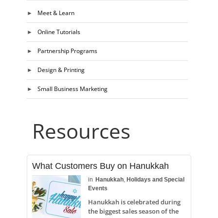
Meet & Learn
Online Tutorials
Partnership Programs
Design & Printing
Small Business Marketing
Resources
What Customers Buy on Hanukkah
in
Hanukkah
,
Holidays and Special
Events
Hanukkah is celebrated during
the biggest sales season of the