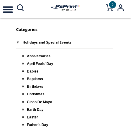
0
Categories
Holidays and Special Events
Anniversaries
April Fools' Day
Babies
Baptisms
Birthdays
Christmas
Cinco De Mayo
Earth Day
Easter
Father's Day