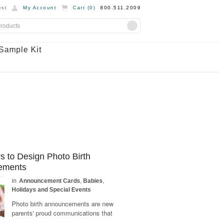
st
My Account
Cart (
0
)
800.511.2009
Sample Kit
 to Design Photo Birth
ements
in
Announcement Cards
,
Babies
,
Holidays and Special Events
Photo birth announcements are new
parents' proud communications that