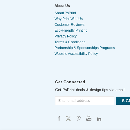
About Us
About PsPrint
Why Print With Us
Customer Reviews
Eco-Friendly Printing
Privacy Policy
Terms & Conditions
Partnership & Sponsorships Programs
Website Accessibility Policy
Get Connected
Get PsPrint deals & design tips via email