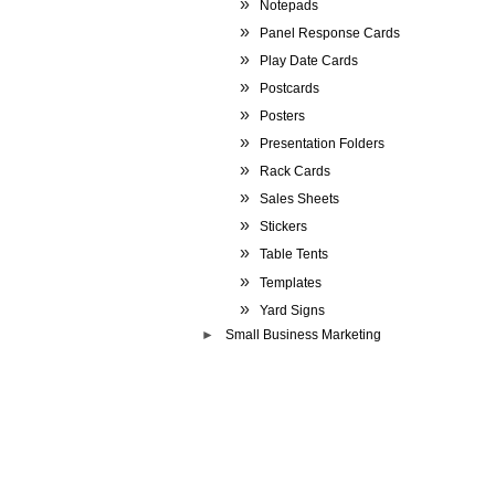
Notepads
Panel Response Cards
Play Date Cards
Postcards
Posters
Presentation Folders
Rack Cards
Sales Sheets
Stickers
Table Tents
Templates
Yard Signs
Small Business Marketing