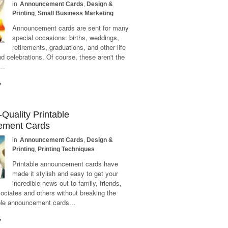
in
Announcement Cards
,
Design &
Printing
,
Small Business Marketing
Announcement cards are sent for many
special occasions: births, weddings,
retirements, graduations, and other life
nd celebrations. Of course, these aren't the
..
y
Quality Printable
ement Cards
in
Announcement Cards
,
Design &
Printing
,
Printing Techniques
Printable announcement cards have
made it stylish and easy to get your
incredible news out to family, friends,
ociates and others without breaking the
ble announcement cards...
y