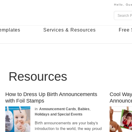
Hello,
Gue
emplates
Services & Resources
Free 
Resources
How to Dress Up Birth Announcements
Cool Ways
with Foil Stamps
Announc
in
Announcement Cards
,
Babies
,
Holidays and Special Events
Birth announcements are your baby's
introduction to the world, the way proud