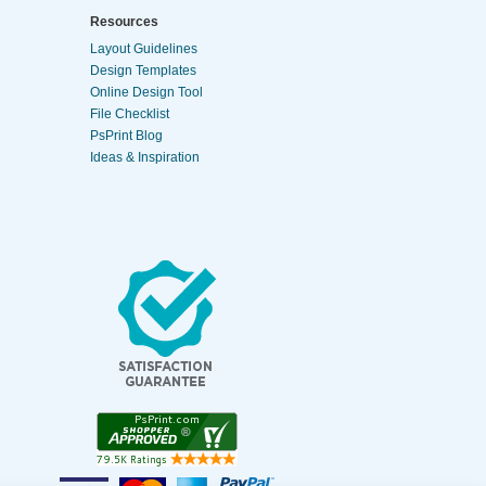
Resources
Layout Guidelines
Design Templates
Online Design Tool
File Checklist
PsPrint Blog
Ideas & Inspiration