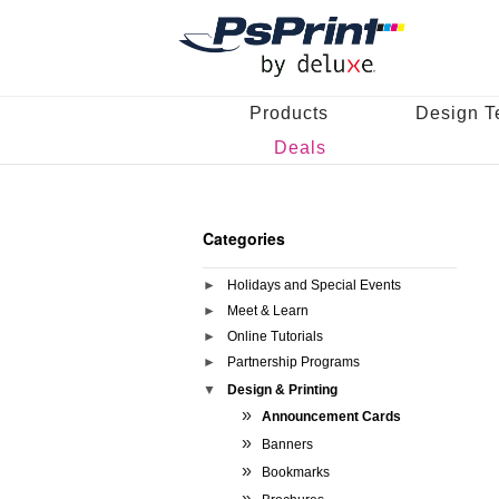
Products
Design T
Deals
Categories
Holidays and Special Events
Meet & Learn
Online Tutorials
Partnership Programs
Design & Printing
Announcement Cards
Banners
Bookmarks