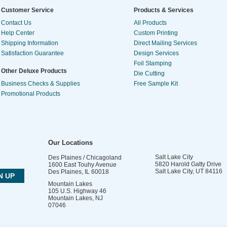
Customer Service
Products & Services
Contact Us
All Products
Help Center
Custom Printing
Shipping Information
Direct Mailing Services
Satisfaction Guarantee
Design Services
Foil Stamping
Other Deluxe Products
Die Cutting
Business Checks & Supplies
Free Sample Kit
Promotional Products
Our Locations
Salt Lake City
Des Plaines / Chicagoland
5820 Harold Gatty Drive
1600 East Touhy Avenue
Salt Lake City
,
UT
84116
Des Plaines
,
IL
60018
Mountain Lakes
105 U.S. Highway 46
Mountain Lakes
,
NJ
07046