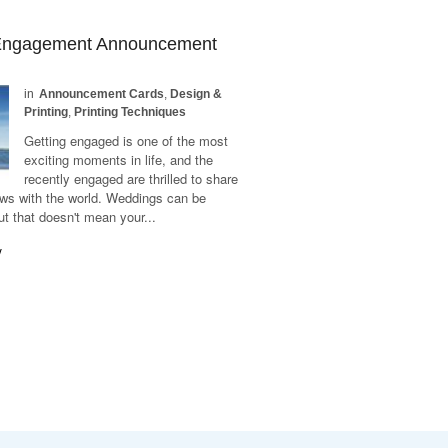
 Engagement Announcement
in
Announcement Cards
,
Design &
Printing
,
Printing Techniques
Getting engaged is one of the most
exciting moments in life, and the
recently engaged are thrilled to share
ews with the world. Weddings can be
t that doesn't mean your...
y