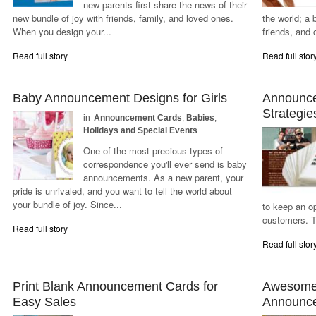
new parents first share the news of their
new bundle of joy with friends, family, and loved ones.
the world; a 
When you design your...
friends, and 
Read full story
Read full stor
Baby Announcement Designs for Girls
Announce
Strategie
in
Announcement Cards
,
Babies
,
Holidays and Special Events
One of the most precious types of
correspondence you'll ever send is baby
announcements. As a new parent, your
pride is unrivaled, and you want to tell the world about
your bundle of joy. Since...
to keep an o
customers. T
Read full story
Read full stor
Print Blank Announcement Cards for
Awesome 
Easy Sales
Announc