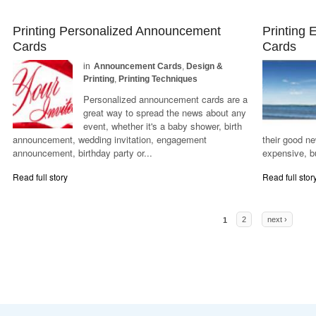
Printing Personalized Announcement
Printing
Cards
Cards
in
Announcement Cards
,
Design &
Printing
,
Printing Techniques
Personalized announcement cards are a
great way to spread the news about any
event, whether it's a baby shower, birth
announcement, wedding invitation, engagement
their good n
announcement, birthday party or...
expensive, bu
Read full story
Read full stor
Pages
1
2
next ›