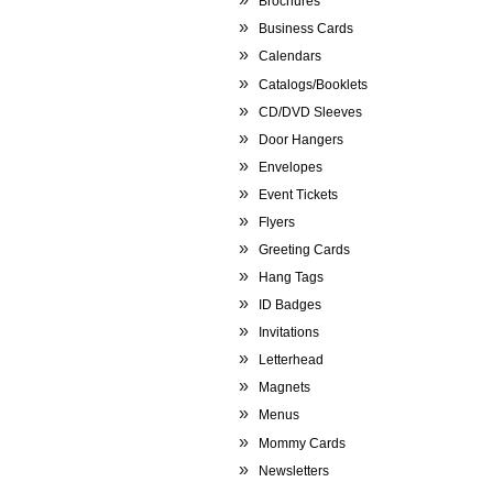
Brochures
Business Cards
Calendars
Catalogs/Booklets
CD/DVD Sleeves
Door Hangers
Envelopes
Event Tickets
Flyers
Greeting Cards
Hang Tags
ID Badges
Invitations
Letterhead
Magnets
Menus
Mommy Cards
Newsletters