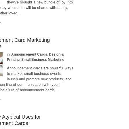
they've brought a new bundle of joy into
baby whose life will be shared with family,
other loved...
y
ment Card Marketing
s
in
Announcement Cards
,
Design &
Printing
,
Small Business Marketing
Announcement cards are powerful ways
to market small business events,
launch and promote new products, and
pen line of communication with your
he allure of announcement cards...
y
Atypical Uses for
ement Cards