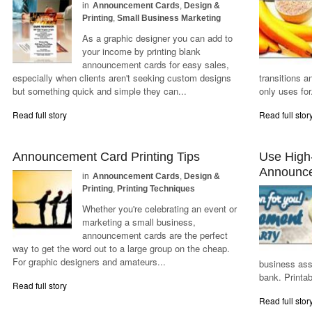
in
Announcement Cards
,
Design &
Printing
,
Small Business Marketing
As a graphic designer you can add to
your income by printing blank
announcement cards for easy sales,
especially when clients aren't seeking custom designs
transitions a
but something quick and simple they can...
only uses for.
Read full story
Read full stor
Announcement Card Printing Tips
Use High-
Announc
in
Announcement Cards
,
Design &
Printing
,
Printing Techniques
Whether you're celebrating an event or
marketing a small business,
announcement cards are the perfect
way to get the word out to a large group on the cheap.
For graphic designers and amateurs...
business ass
bank. Printa
Read full story
Read full stor