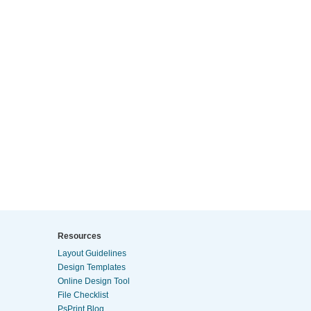
Resources
Layout Guidelines
Design Templates
Online Design Tool
File Checklist
PsPrint Blog