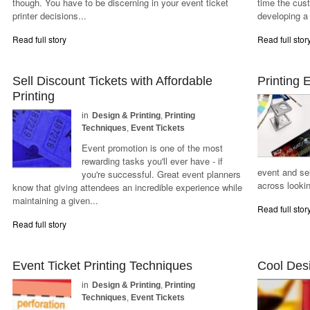
though. You have to be discerning in your event ticket
time the cus
printer decisions...
developing a
Read full story
Read full stor
Sell Discount Tickets with Affordable
Printing 
Printing
in
Design & Printing
,
Printing
Techniques
,
Event Tickets
Event promotion is one of the most
rewarding tasks you'll ever have - if
event and se
you're successful. Great event planners
across lookin
know that giving attendees an incredible experience while
maintaining a given...
Read full stor
Read full story
Event Ticket Printing Techniques
Cool Desi
in
Design & Printing
,
Printing
Techniques
,
Event Tickets