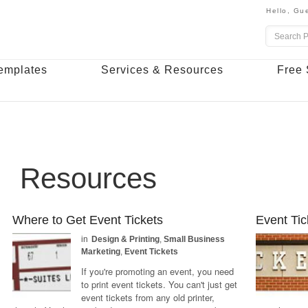
Hello,
Gue
emplates
Services & Resources
Free 
Resources
Where to Get Event Tickets
Event Tic
in
Design & Printing
,
Small Business
Marketing
,
Event Tickets
If you're promoting an event, you need
to print event tickets. You can't just get
event tickets from any old printer,