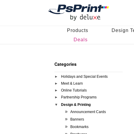
Products
Design T
Deals
Categories
Holidays and Special Events
Meet & Learn
Online Tutorials
Partnership Programs
Design & Printing
Announcement Cards
Banners
Bookmarks