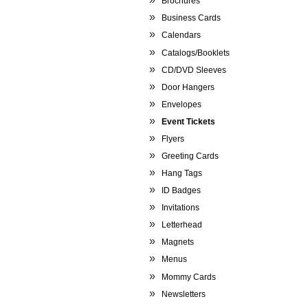
Brochures
Business Cards
Calendars
Catalogs/Booklets
CD/DVD Sleeves
Door Hangers
Envelopes
Event Tickets
Flyers
Greeting Cards
Hang Tags
ID Badges
Invitations
Letterhead
Magnets
Menus
Mommy Cards
Newsletters