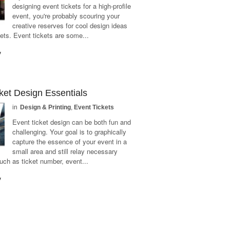
designing event tickets for a high-profile
event, you're probably scouring your
creative reserves for cool design ideas
kets. Event tickets are some...
y
ket Design Essentials
in
Design & Printing
,
Event Tickets
Event ticket design can be both fun and
challenging. Your goal is to graphically
capture the essence of your event in a
small area and still relay necessary
uch as ticket number, event...
y