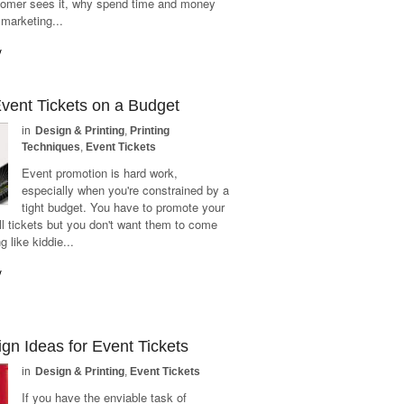
tomer sees it, why spend time and money
 marketing...
y
Event Tickets on a Budget
in
Design & Printing
,
Printing
Techniques
,
Event Tickets
Event promotion is hard work,
especially when you're constrained by a
tight budget. You have to promote your
ll tickets but you don't want them to come
g like kiddie...
y
gn Ideas for Event Tickets
in
Design & Printing
,
Event Tickets
If you have the enviable task of