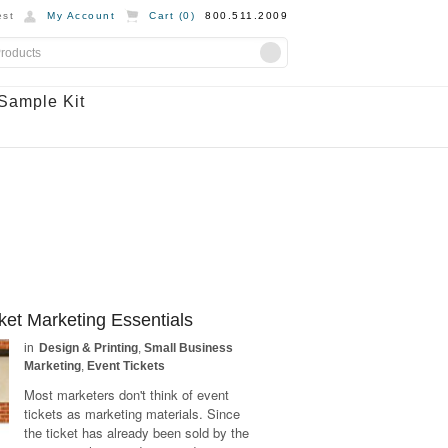
st
My Account
Cart (
0
)
800.511.2009
Sample Kit
ket Marketing Essentials
in
Design & Printing
,
Small Business
Marketing
,
Event Tickets
Most marketers don't think of event
tickets as marketing materials. Since
the ticket has already been sold by the