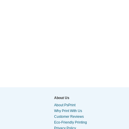
About Us
About PsPrint
Why Print With Us
Customer Reviews
Eco-Friendly Printing
Privacy Policy