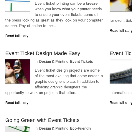
Event ticket printing can be a breeze
when you know what your printer needs
to ensure your event tickets come off
the press looking as great as they look on your computer
for event tic
screen. Pay attention to the...
Read full stor
Read full story
Event Ticket Design Made Easy
Event Tic
in
Design & Printing
,
Event Tickets
Event ticket design projects are some
of the most exciting that come across a
graphic designer's plate. In addition to
affording graphic designers the
opportunity to work on projects that often...
information s
Read full story
Read full stor
Going Green with Event Tickets
in
Design & Printing
,
Eco-Friendly