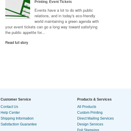
Printing
,
Event Tickets
Events have a lot to do with public
relations, and in today's eco-friendly
world maintaining a green agenda with
your event tickets can go a long way toward satisfying
the public appetite for...
Read full story
Customer Service
Products & Services
Contact Us
All Products
Help Center
Custom Printing
Shipping Information
Direct Mailing Services
Satisfaction Guarantee
Design Services
Foil Stamping