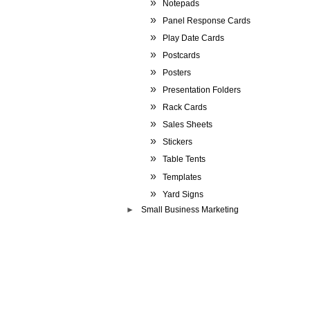
Notepads
Panel Response Cards
Play Date Cards
Postcards
Posters
Presentation Folders
Rack Cards
Sales Sheets
Stickers
Table Tents
Templates
Yard Signs
Small Business Marketing