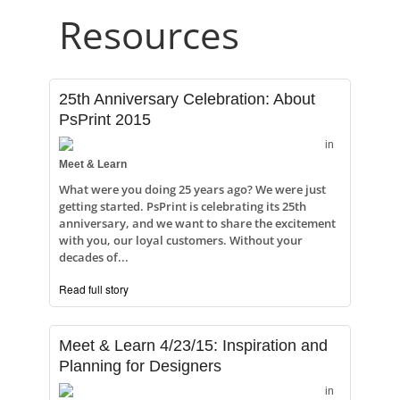
Resources
25th Anniversary Celebration: About
PsPrint 2015
in
Meet & Learn
What were you doing 25 years ago? We were just
getting started. PsPrint is celebrating its 25th
anniversary, and we want to share the excitement
with you, our loyal customers. Without your
decades of...
Read full story
Meet & Learn 4/23/15: Inspiration and
Planning for Designers
in