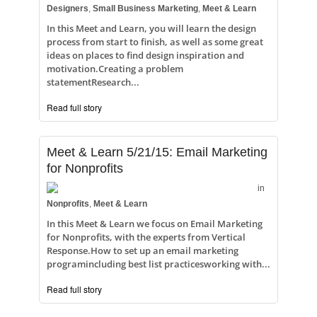
Designers
,
Small Business Marketing
,
Meet & Learn
In this Meet and Learn, you will learn the design
process from start to finish, as well as some great
ideas on places to find design inspiration and
motivation.Creating a problem
statementResearch...
Read full story
Meet & Learn 5/21/15: Email Marketing
for Nonprofits
in
Nonprofits
,
Meet & Learn
In this Meet & Learn we focus on Email Marketing
for Nonprofits, with the experts from Vertical
Response.How to set up an email marketing
programincluding best list practicesworking with...
Read full story