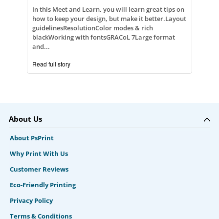
In this Meet and Learn, you will learn great tips on
how to keep your design, but make it better.Layout
guidelinesResolutionColor modes & rich
blackWorking with fontsGRACoL 7Large format
and...
Read full story
About Us
About PsPrint
Why Print With Us
Customer Reviews
Eco-Friendly Printing
Privacy Policy
Terms & Conditions