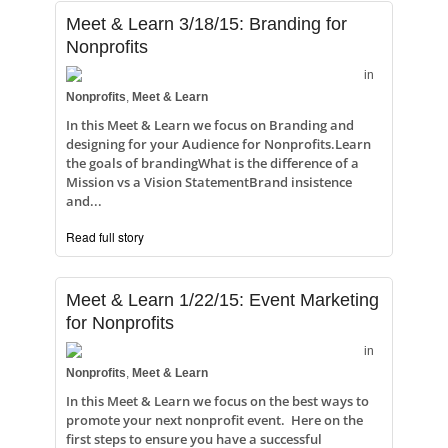
Meet & Learn 3/18/15: Branding for
Nonprofits
in
Nonprofits
,
Meet & Learn
In this Meet & Learn we focus on Branding and
designing for your Audience for Nonprofits.Learn
the goals of brandingWhat is the difference of a
Mission vs a Vision StatementBrand insistence
and...
Read full story
Meet & Learn 1/22/15: Event Marketing
for Nonprofits
in
Nonprofits
,
Meet & Learn
In this Meet & Learn we focus on the best ways to
promote your next nonprofit event. Here on the
first steps to ensure you have a successful