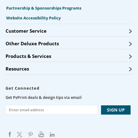
Partnership & Sponsorships Programs
Website Accessibility Policy
Customer Service
Other Deluxe Products
Products & Services
Resources
Get Connected
Get PsPrint deals & design tips via email