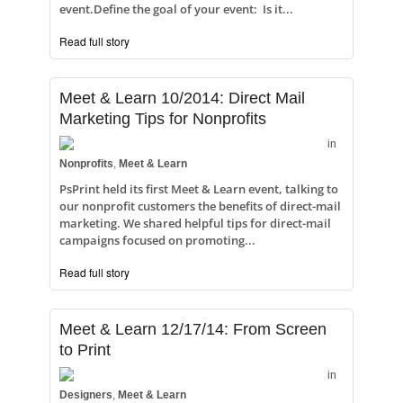
event.Define the goal of your event: Is it...
Read full story
Meet & Learn 10/2014: Direct Mail
Marketing Tips for Nonprofits
in
Nonprofits
,
Meet & Learn
PsPrint held its first Meet & Learn event, talking to
our nonprofit customers the benefits of direct-mail
marketing. We shared helpful tips for direct-mail
campaigns focused on promoting...
Read full story
Meet & Learn 12/17/14: From Screen
to Print
in
Designers
,
Meet & Learn