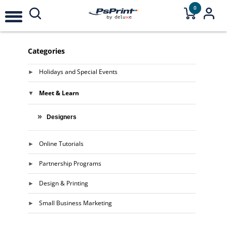
0
Categories
Holidays and Special Events
Meet & Learn
Designers
Online Tutorials
Partnership Programs
Design & Printing
Small Business Marketing