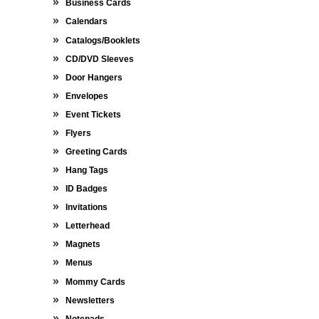
Business Cards
Calendars
Catalogs/Booklets
CD/DVD Sleeves
Door Hangers
Envelopes
Event Tickets
Flyers
Greeting Cards
Hang Tags
ID Badges
Invitations
Letterhead
Magnets
Menus
Mommy Cards
Newsletters
Notepads