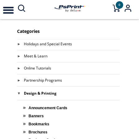
0
Categories
Holidays and Special Events
Meet & Learn
Online Tutorials
Partnership Programs
Design & Printing
Announcement Cards
Banners
Bookmarks
Brochures