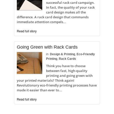
successful rack card campaign.
In fact, the quality of your rack
card design makes all the
difference. A rack card design that commands
immediate attention compels...
Read full story
Going Green with Rack Cards
in
Design & Printing
,
Eco-Friendly
Printing
,
Rack Cards
Think you have to choose
between fast, high-quality
printing and going green with
your printed materials? Think again!
Revolutionary eco-friendly printing processes have
made it easier than ever to...
Read full story