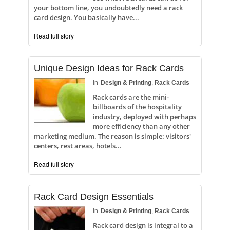
your bottom line, you undoubtedly need a rack
card design. You basically have...
Read full story
Unique Design Ideas for Rack Cards
in
Design & Printing
,
Rack Cards
Rack cards are the mini-
billboards of the hospitality
industry, deployed with perhaps
more efficiency than any other
marketing medium. The reason is simple: visitors'
centers, rest areas, hotels...
Read full story
Rack Card Design Essentials
in
Design & Printing
,
Rack Cards
Rack card design is integral to a