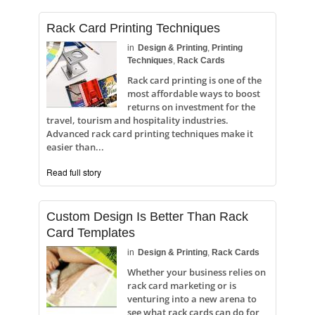
Rack Card Printing Techniques
in
Design & Printing
,
Printing
Techniques
,
Rack Cards
Rack card printing is one of the
most affordable ways to boost
returns on investment for the
travel, tourism and hospitality industries.
Advanced rack card printing techniques make it
easier than...
Read full story
Custom Design Is Better Than Rack
Card Templates
in
Design & Printing
,
Rack Cards
Whether your business relies on
rack card marketing or is
venturing into a new arena to
see what rack cards can do for