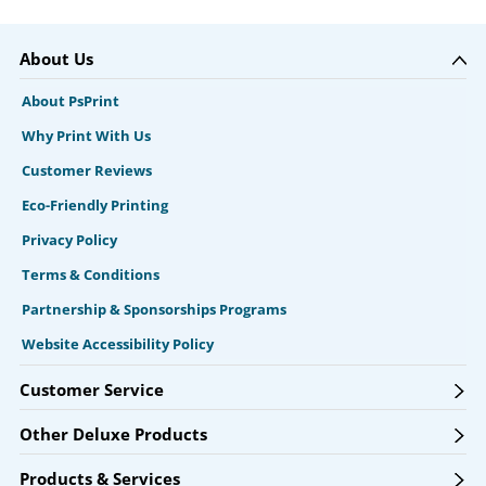
About Us
About PsPrint
Why Print With Us
Customer Reviews
Eco-Friendly Printing
Privacy Policy
Terms & Conditions
Partnership & Sponsorships Programs
Website Accessibility Policy
Customer Service
Other Deluxe Products
Products & Services