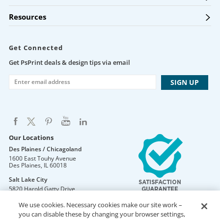
Resources
Get Connected
Get PsPrint deals & design tips via email
Our Locations
Des Plaines / Chicagoland
1600 East Touhy Avenue
Des Plaines
,
IL
60018
Salt Lake City
5820 Harold Gatty Drive
Salt Lake City
,
UT
84116
We use cookies. Necessary cookies make our site work –
Mountain Lakes
you can disable these by changing your browser settings,
105 U.S. Highway 46