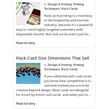
in
Design & Printing
,
Printing
Techniques
,
Rack Cards
Rack card printing is a mainstay
in the hospitality and tourism
industry, because it's a powerful
way to reach highly targeted customers with
disposable income. But rack cards aren't just for...
Read full story
Rack Card Size Dimensions That Sell
in
Design & Printing
,
Printing
Techniques
,
Rack Cards
If you advertise with rack cards,
you know how competitive it is -
and how limited you are to be
creative beyond design. Most racks are designed
for 4-inch by 9-inch rack cards, and when you're...
Read full story