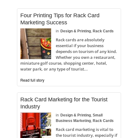
Four Printing Tips for Rack Card
Marketing Success
in
Design & Printing
,
Rack Cards
Rack cards are absolutely
essential if your business
depends on tourism of any kind.
Whether you own a restaurant,
miniature golf course, shopping center, hotel,
water park, or any type of tourist...
Read full story
Rack Card Marketing for the Tourist
Industry
in
Design & Printing
,
Small
Business Marketing
,
Rack Cards
Rack card marketing is vital to
the tourist industry, especially if