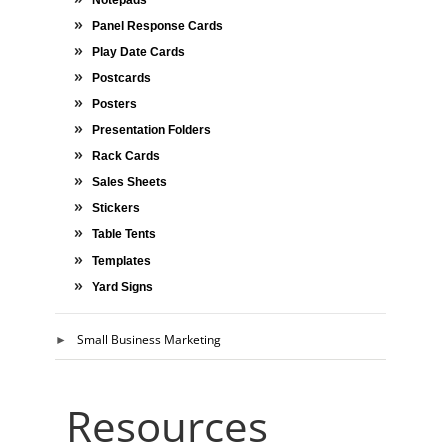
Panel Response Cards
Play Date Cards
Postcards
Posters
Presentation Folders
Rack Cards
Sales Sheets
Stickers
Table Tents
Templates
Yard Signs
Small Business Marketing
Resources