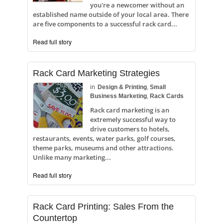
you're a newcomer without an
established name outside of your local area. There
are five components to a successful rack card...
Read full story
Rack Card Marketing Strategies
in
Design & Printing
,
Small
Business Marketing
,
Rack Cards
Rack card marketing is an
extremely successful way to
drive customers to hotels,
restaurants, events, water parks, golf courses,
theme parks, museums and other attractions.
Unlike many marketing...
Read full story
Rack Card Printing: Sales From the
Countertop