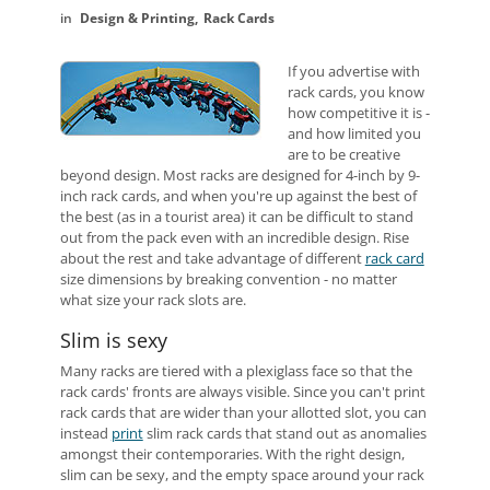
Design & Printing
Rack Cards
If you advertise with
rack cards, you know
how competitive it is -
and how limited you
are to be creative
beyond design. Most racks are designed for 4-inch by 9-
inch rack cards, and when you're up against the best of
the best (as in a tourist area) it can be difficult to stand
out from the pack even with an incredible design. Rise
about the rest and take advantage of different
rack card
size dimensions by breaking convention - no matter
what size your rack slots are.
Slim is sexy
Many racks are tiered with a plexiglass face so that the
rack cards' fronts are always visible. Since you can't print
rack cards that are wider than your allotted slot, you can
instead
print
slim rack cards that stand out as anomalies
amongst their contemporaries. With the right design,
slim can be sexy, and the empty space around your rack