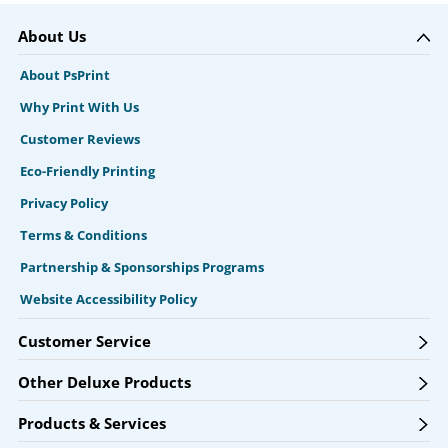
About Us
About PsPrint
Why Print With Us
Customer Reviews
Eco-Friendly Printing
Privacy Policy
Terms & Conditions
Partnership & Sponsorships Programs
Website Accessibility Policy
Customer Service
Other Deluxe Products
Products & Services