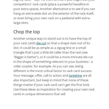
competitors' rack cards (place a powerful headline in
your extra space). Another alternative is to see if you can
hang an extra-wide slot on the exterior of the rack itself,
or even bring your own rack on a pedestal with extra-
large slots.
Chop the top
Another unique way to stand out is to have the top of
your rack cards
die-cut
so that a shape rises out of its
slot. It could be as simple as a zigzag line or a small
triangle that's just a little bit taller than the rest (see
"Bigger is better"), or it could be a more intricate die cut
in the shape of something relevant to your business - a
roller coaster, for example. As you can see, being
different is the most critical factor to rack card success.
Your message, offer, call to action and
targeting
are all
also important, but keep in mind that none of these
things matter if your rack card can't get the first look.
Use these ideas as inspiration for creating your own rack
cards in unique dimensions that sell.