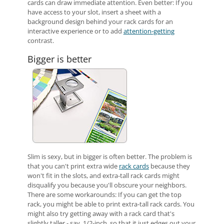
cards can draw immediate attention. Even better: If you
have access to your slot, insert a sheet with a
background design behind your rack cards for an
interactive experience or to add
attention-getting
contrast.
Bigger is better
Slim is sexy, but in bigger is often better. The problem is
that you can't print extra wide
rack cards
because they
won't fit in the slots, and extra-tall rack cards might
disqualify you because you'll obscure your neighbors.
There are some workarounds: If you can get the top
rack, you might be able to print extra-tall rack cards. You
might also try getting away with a rack card that's
slightly taller - say, 1/2-inch, so that it just edges out your