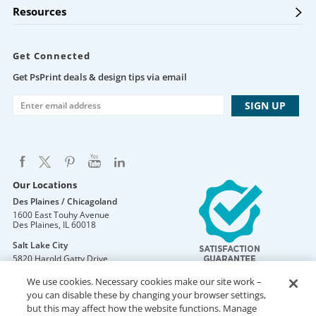
Resources
Get Connected
Get PsPrint deals & design tips via email
Our Locations
Des Plaines / Chicagoland
1600 East Touhy Avenue
Des Plaines
,
IL
60018
Salt Lake City
5820 Harold Gatty Drive
Salt Lake City
,
UT
84116
We use cookies. Necessary cookies make our site work –
Mountain Lakes
you can disable these by changing your browser settings,
105 U.S. Highway 46
but this may affect how the website functions. Manage
Mountain Lakes
,
NJ
07046