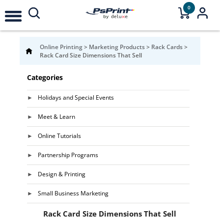
0
Online Printing
>
Marketing Products
>
Rack Cards
>
Rack Card Size Dimensions That Sell
Categories
Holidays and Special Events
Meet & Learn
Online Tutorials
Partnership Programs
Design & Printing
Small Business Marketing
Rack Card Size Dimensions That Sell