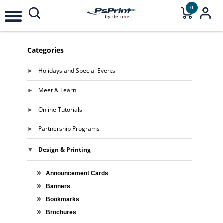
0
Categories
Holidays and Special Events
Meet & Learn
Online Tutorials
Partnership Programs
Design & Printing
Announcement Cards
Banners
Bookmarks
Brochures