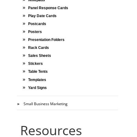
Panel Response Cards
Play Date Cards
Postcards
Posters
Presentation Folders
Rack Cards
Sales Sheets
Stickers
Table Tents
Templates
Yard Signs
Small Business Marketing
Resources