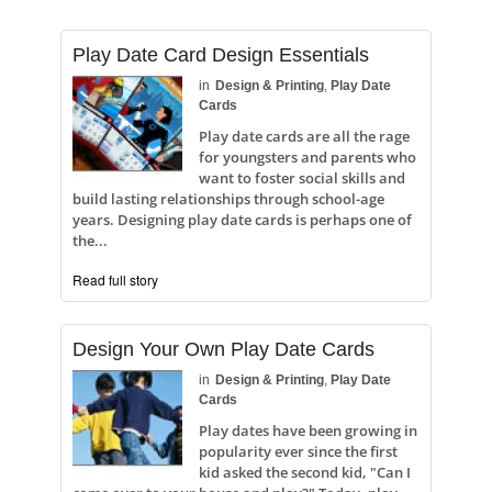
Play Date Card Design Essentials
in
Design & Printing
,
Play Date
Cards
Play date cards are all the rage
for youngsters and parents who
want to foster social skills and
build lasting relationships through school-age
years. Designing play date cards is perhaps one of
the...
Read full story
Design Your Own Play Date Cards
in
Design & Printing
,
Play Date
Cards
Play dates have been growing in
popularity ever since the first
kid asked the second kid, "Can I