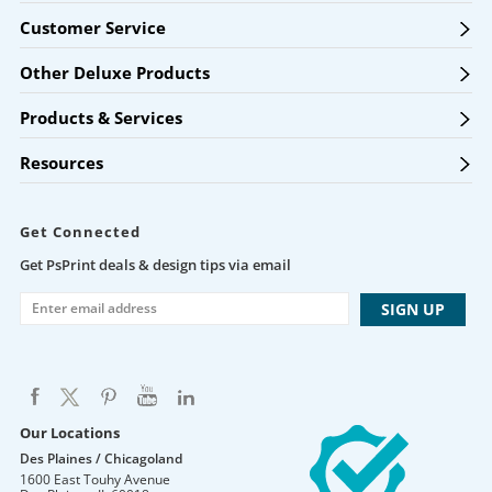
Customer Service
Other Deluxe Products
Products & Services
Resources
Get Connected
Get PsPrint deals & design tips via email
Our Locations
Des Plaines / Chicagoland
1600 East Touhy Avenue