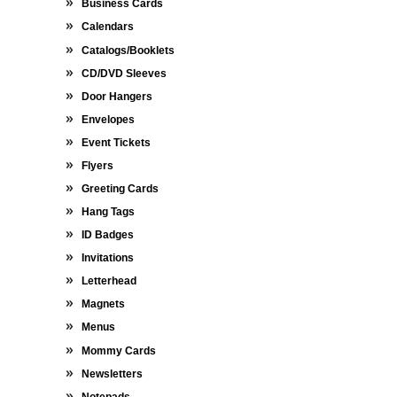
Business Cards
Calendars
Catalogs/Booklets
CD/DVD Sleeves
Door Hangers
Envelopes
Event Tickets
Flyers
Greeting Cards
Hang Tags
ID Badges
Invitations
Letterhead
Magnets
Menus
Mommy Cards
Newsletters
Notepads