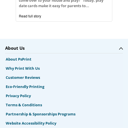
come over to your house and play?" Today, play
date cards make it easy for parents to...
Read full story
About Us
About PsPrint
Why Print With Us
Customer Reviews
Eco-Friendly Printing
Privacy Policy
Terms & Conditions
Partnership & Sponsorships Programs
Website Accessibility Policy