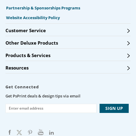
Partnership & Sponsorships Programs
Website Accessibility Policy
Customer Service
Other Deluxe Products
Products & Services
Resources
Get Connected
Get PsPrint deals & design tips via email