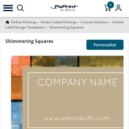
0
Online Printing
Sticker Label Printing
Custom Stickers
Sticker
Label Design Templates
Shimmering Squares
Shimmering Squares
Personalize