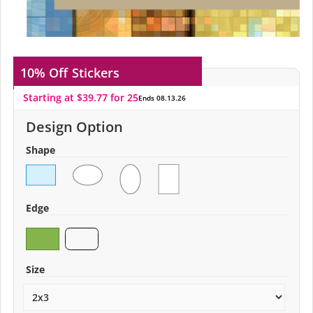
10% Off
Stickers
Starting at $39.77 for 25
Ends 08.13.26
Design Option
Shape
Edge
Size