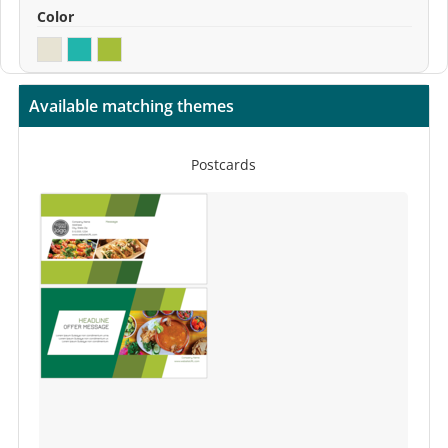
Color
Available matching themes
Postcards