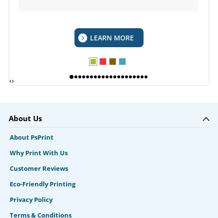
LEARN MORE
‹
›
About Us
About PsPrint
Why Print With Us
Customer Reviews
Eco-Friendly Printing
Privacy Policy
Terms & Conditions