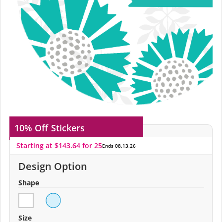
10% Off
Stickers
Starting at $143.64 for 25
Ends 08.13.26
Design Option
Shape
Size