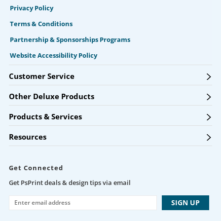
Privacy Policy
Terms & Conditions
Partnership & Sponsorships Programs
Website Accessibility Policy
Customer Service
Other Deluxe Products
Products & Services
Resources
Get Connected
Get PsPrint deals & design tips via email