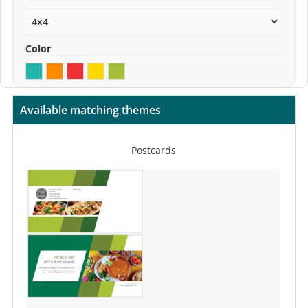
Color
Available matching themes
Postcards