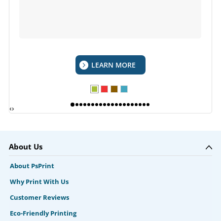
LEARN MORE
‹
›
About Us
About PsPrint
Why Print With Us
Customer Reviews
Eco-Friendly Printing