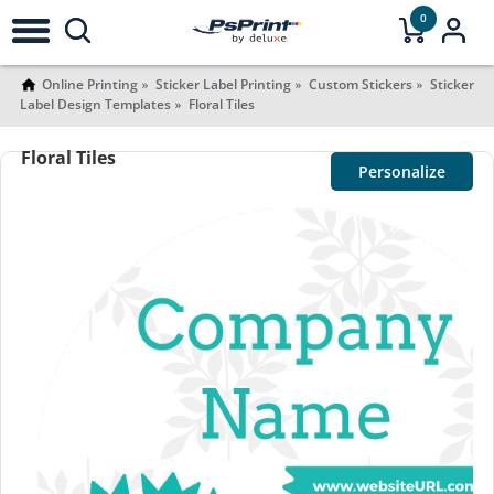
0
Online Printing
Sticker Label Printing
Custom Stickers
Sticker
Label Design Templates
Floral Tiles
Floral Tiles
Personalize