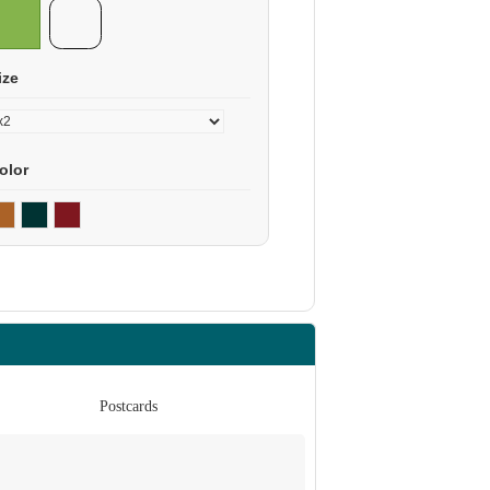
ize
olor
Postcards
Po