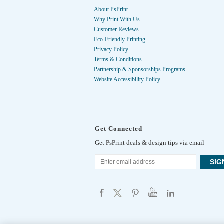
About PsPrint
Why Print With Us
Customer Reviews
Eco-Friendly Printing
Privacy Policy
Terms & Conditions
Partnership & Sponsorships Programs
Website Accessibility Policy
Get Connected
Get PsPrint deals & design tips via email