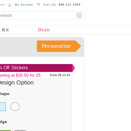
est
My Account
Cart (
0
)
800.511.2009
 Kit
Deals
 Off
Stickers
arting at $26.50 for 25
Ends 08.13.26
esign Option
hape
dge