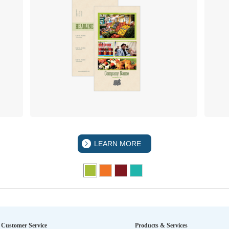
LEARN MORE
Customer Service
Products & Services