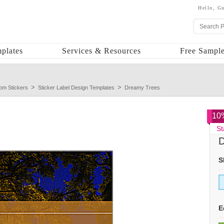
Hello,
Gu
plates
Services & Resources
Free Sample
om Stickers
Sticker Label Design Templates
Dreamy Trees
10%
St
D
S
E