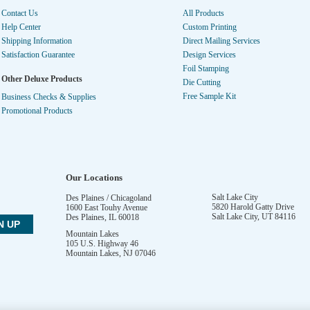
Contact Us
All Products
Help Center
Custom Printing
Shipping Information
Direct Mailing Services
Satisfaction Guarantee
Design Services
Foil Stamping
Other Deluxe Products
Die Cutting
Free Sample Kit
Business Checks & Supplies
Promotional Products
Our Locations
Salt Lake City
Des Plaines / Chicagoland
5820 Harold Gatty Drive
1600 East Touhy Avenue
Salt Lake City
,
UT
84116
Des Plaines
,
IL
60018
Mountain Lakes
105 U.S. Highway 46
Mountain Lakes
,
NJ
07046