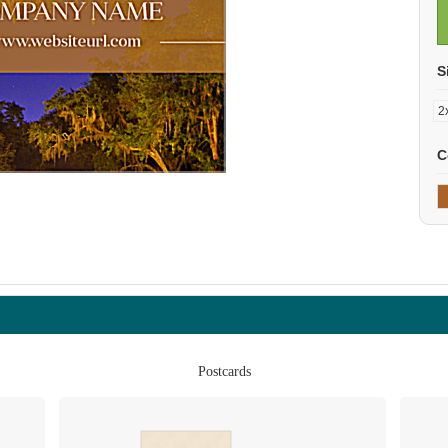
S
C
Postcards