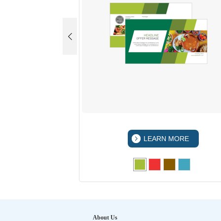
 MORE
LEARN MORE
About Us