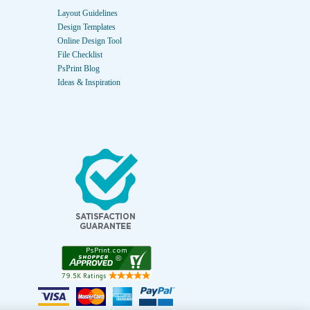
Layout Guidelines
Design Templates
Online Design Tool
File Checklist
PsPrint Blog
Ideas & Inspiration