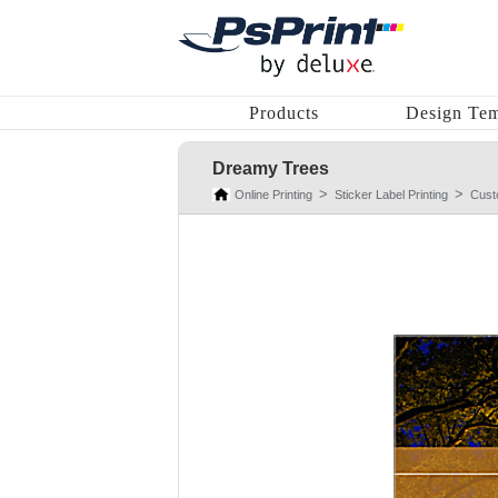
Products
Design Tem
Dreamy Trees
Online Printing
Sticker Label Printing
Cust